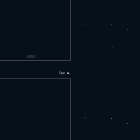
See All