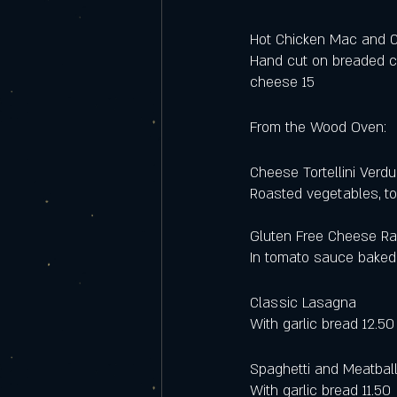
Hot Chicken Mac and 
Hand cut on breaded c
cheese 15
From the Wood Oven:
Cheese Tortellini Verdu
Roasted vegetables, to
Gluten Free Cheese Rav
In tomato sauce baked
Classic Lasagna 
With garlic bread 12.50
Spaghetti and Meatbal
With garlic bread 11.50 