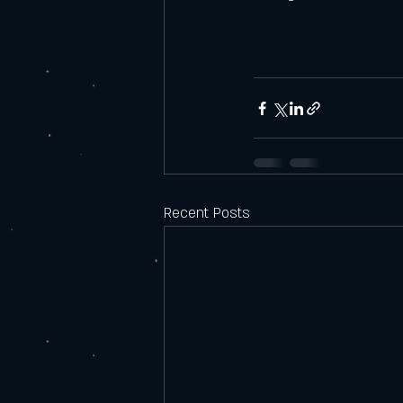
Recent Posts