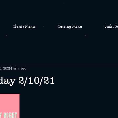
Classic Menu
Cateing Menu
Sushi S
0, 2021
1 min read
ay 2/10/21