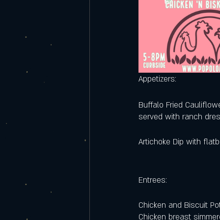
Appetizers:
Buffalo Fried Cauliflow
served with ranch dre
Artichoke Dip with flat
Entrees:
Chicken and Biscuit Pot
Chicken breast simmere