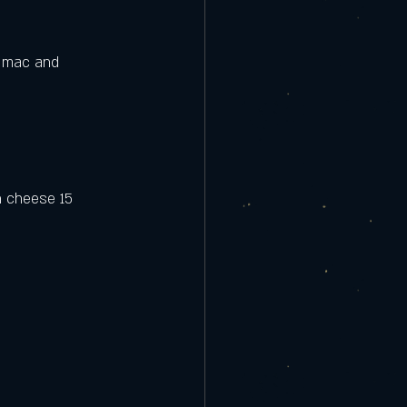
e mac and 
h cheese 15