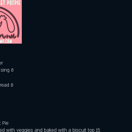
er
ssing 8
bread 8
 Pie 
d with veggies and baked with a biscuit top 15