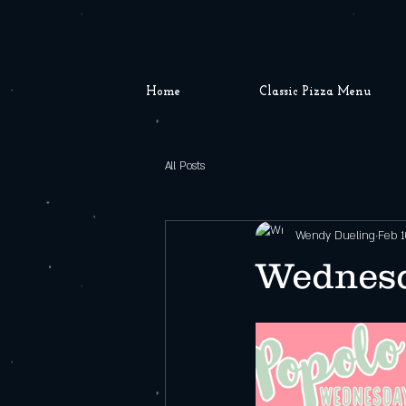
Home
Classic Pizza Menu
All Posts
Wendy Dueling
Feb 1
Wednesd