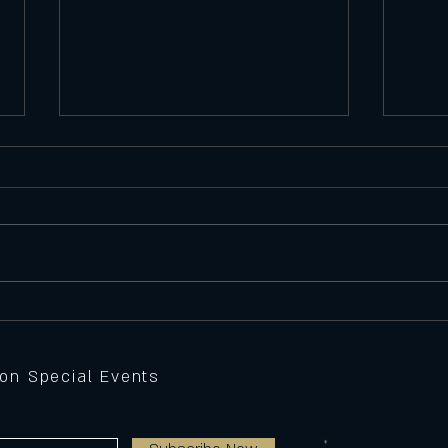
Satu
Featu
Seawe
Batte
peppe
Thursday 11/6/25
Feature Pizza
sauce,
grille
 on Special Events