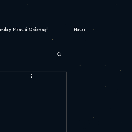
unday Menu & Ordering!!
Hours