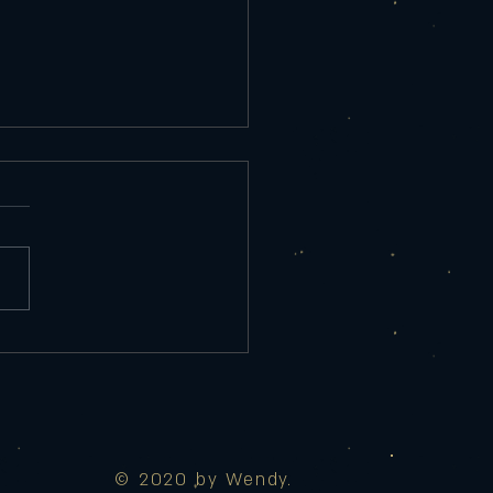
rday 9/25/25
re Appetizer Tempura Shrimp
ed Salad, chef sauce 10
red Eggplant Roasted red
r sauce, Parmesan, lemon 9
 Maui Wowie Spicy
 mozzarella, cream cheese,
d pin
© 2020 by Wendy.