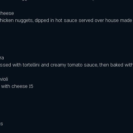
Cheese
hicken nuggets, dipped in hot sauce served over house mad
ra
ssed with tortellini and creamy tomato sauce, then baked wit
ioli
 with cheese 15
 
ls