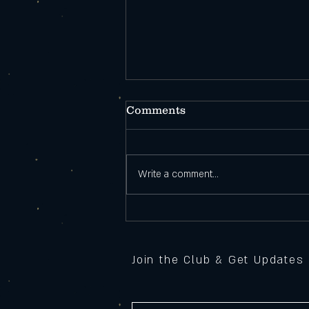
Comments
Write a comment...
Open During
Construction!
Join the Club & Get Updates