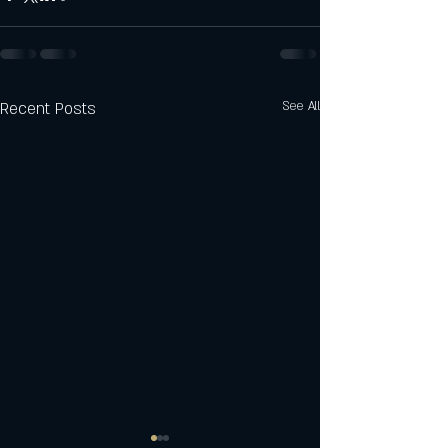
Recent Posts
See All