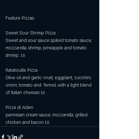
Feature Pizzas:
Sweet Sour Shrimp Pizza
Sweet and sour sauce spiked tomato sauce, 
mozzarella, shrimp, pineapple and tomato 
shrimp. 16
Ratatouille Pizza 
Olive oil and garlic crust, eggplant, zucchini, 
onion, tomato and  fennel, with a light blend 
of Italian cheeses 16
Pizza di Aiden
parmesan cream sauce, mozzarella, grilled 
chicken and bacon 16