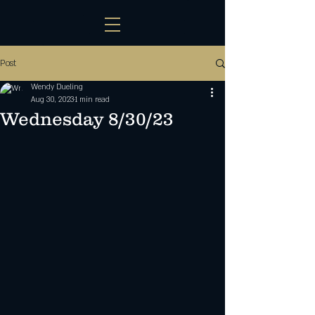
Post
Wendy Dueling
Aug 30, 2023
1 min read
Wednesday 8/30/23