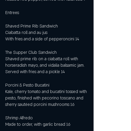
Entrees 
Shaved Prime Rib Sandwich
Ciabatta roll and au jus
With fries and a side of pepperoncini 14
The Supper Club Sandwich 
Shaved prime rib on a ciabatta roll with 
horseradish mayo, and vidalia balsamic jam. 
Served with fries and a pickle 14
Porcini & Pesto Bucatini 
Kale, cherry tomato and bucatini tossed with 
pesto, finished with pecorino toscano and 
sherry sautéed porcini mushrooms 16
Shrimp Alfredo
Made to order, with garlic bread 16