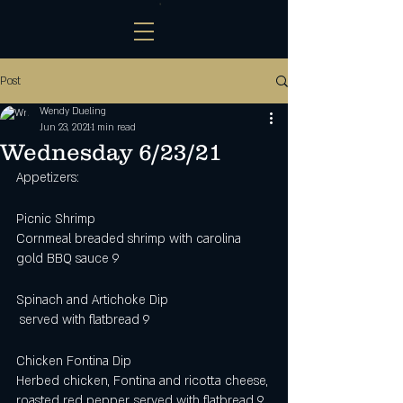
Post
Wendy Dueling
Jun 23, 2021
1 min read
Wednesday 6/23/21
Appetizers:
Picnic Shrimp
Cornmeal breaded shrimp with carolina 
gold BBQ sauce 9
Spinach and Artichoke Dip
 served with flatbread 9 
Chicken Fontina Dip
Herbed chicken, Fontina and ricotta cheese, 
roasted red pepper, served with flatbread 9