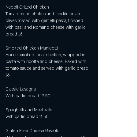
Napoli Grilled Chicken 
Tomatoes, artichokes and mediteranian 
olives tossed with gemelli pasta, finished 
with basil and Romano cheese with garlic 
bread 16 
Smoked Chicken Manicotti 
House smoked local chicken, wrapped in 
pasta with ricotta and cheese. Baked with 
tomato sauce and served with garlic bread. 
16
Classic Lasagna 
With garlic bread 12.50 
Spaghetti and Meatballs
with garlic bread 11.50
Gluten Free Cheese Ravioli