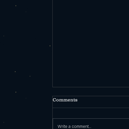
Comments
Write a comment...