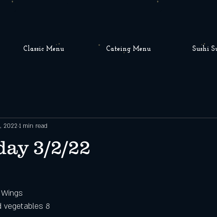
Classic Menu
Cateing Menu
Sushi S
, 2022
1 min read
ay 3/2/22
o Wings
d vegetables 8