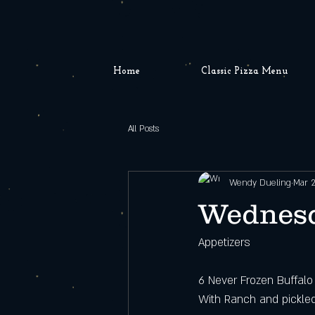
Home
Classic Pizza Menu
All Posts
Wendy Dueling
Mar 2
Wednesd
Appetizers
6 Never Frozen Buffal
With Ranch and pickle