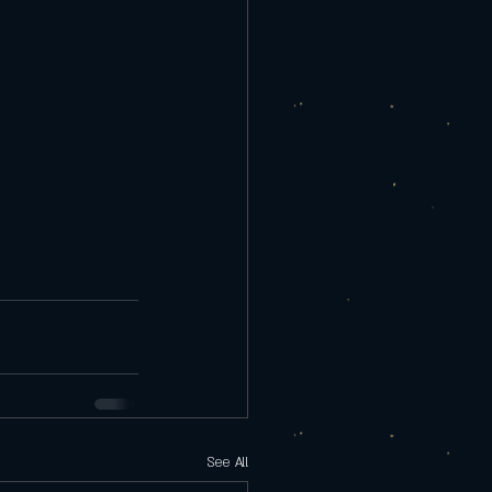
See All