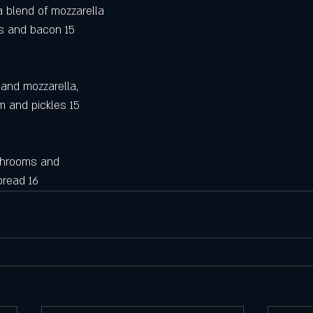
 blend of mozzarella
os and bacon 15
and mozzarella,
m and pickles 15
shrooms and 
 bread 16