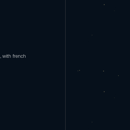
, with french 