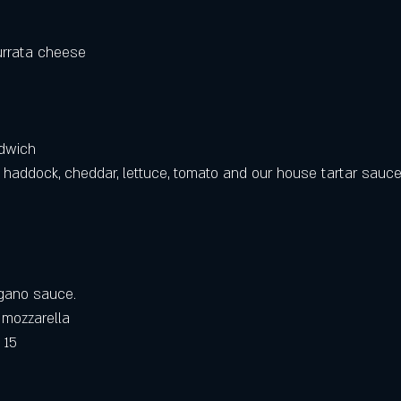
urrata cheese
ndwich
d haddock, cheddar, lettuce, tomato and our house tartar sauce
regano sauce. 
 mozzarella 
 15