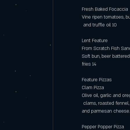
Fresh Baked Focaccia
Vine ripen tomatoes, b
 and truffle oil 10 
Lent Feature 
From Scratch Fish Sa
Soft bun, beer battere
fries 14
Feature Pizzas
Clam Pizza
Olive oil, garlic and o
 clams, roasted fennel,
and parmesan cheese.
Pepper Popper Pizza