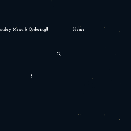
unday Menu & Ordering!!
Hours