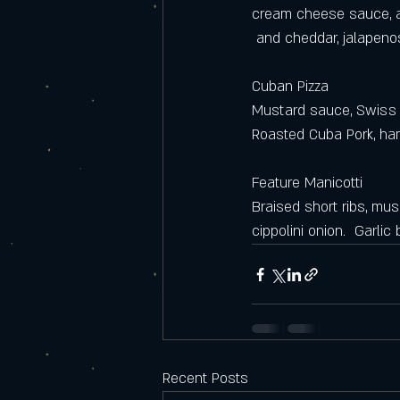
cream cheese sauce, a
 and cheddar, jalapen
Cuban Pizza 
Mustard sauce, Swiss 
Roasted Cuba Pork, ha
Feature Manicotti
Braised short ribs, mu
cippolini onion.  Garlic
Recent Posts