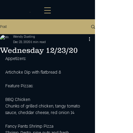
Post
Wendy Dueling
Dec 23, 2020
1 min read
Wednesday 12/23/20
Appetizers: 
Artichoke Dip with flatbread 8
Feature Pizzas: 
BBQ Chicken
Chunks of grilled chicken, tangy tomato 
sauce, cheddar cheese, red onion 14
Fancy Pants Shrimp Pizza
Shrimp, Pesto, pine nuts and fresh 