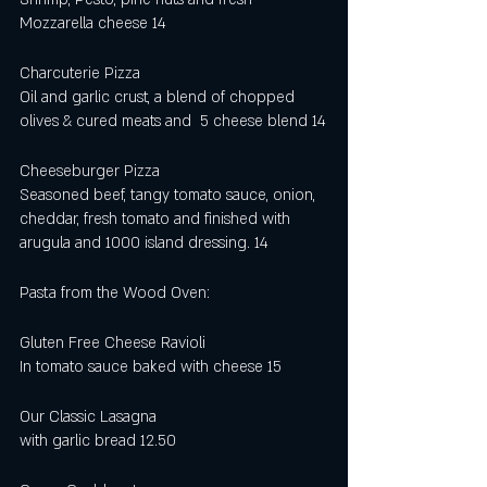
Mozzarella cheese 14
Charcuterie Pizza 
Oil and garlic crust, a blend of chopped 
olives & cured meats and  5 cheese blend 14
Cheeseburger Pizza
Seasoned beef, tangy tomato sauce, onion, 
cheddar, fresh tomato and finished with 
arugula and 1000 island dressing. 14
Pasta from the Wood Oven:
Gluten Free Cheese Ravioli
In tomato sauce baked with cheese 15
Our Classic Lasagna 
with garlic bread 12.50