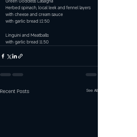
Green Goddess Lasagna
Herbed spinach, local leek and fennel layers 
with cheese and cream sauce
with garlic bread 12.50 
Linguini and Meatballs
with garlic bread 11.50
Recent Posts
See All