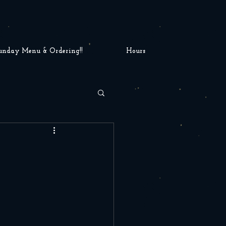
unday Menu & Ordering!!
Hours