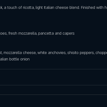
k, a touch of ricotta, light Italian cheese blend. Finished with 
es, fresh mozzarella, pancetta and capers 
ust, mozzarella cheese, white anchovies, shisito peppers, chopp
alian bottle onion