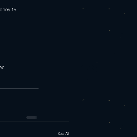
honey 16 
ed 
See All