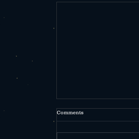
Comments