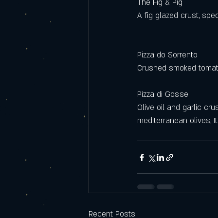
The Fig & Pig 
A fig glazed crust, spec
Pizza do Sorrento
Crushed smoked tomato
Pizza di Gosse
Olive oil and garlic cr
mediterranean olives, It
Recent Posts