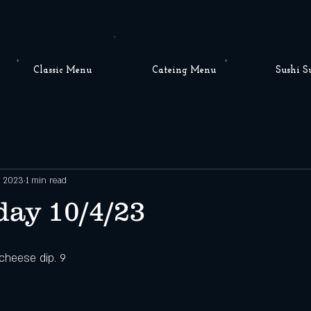
Classic Menu
Cateing Menu
Sushi S
, 2023
1 min read
ay 10/4/23
 cheese dip. 9