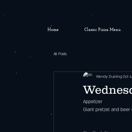
Home
Classic Pizza Menu
All Posts
Wendy Dueling
Oct 4
Wednesd
Appetizer
Giant pretzel and beer