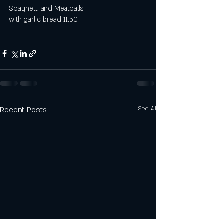
Spaghetti and Meatballs
with garlic bread 11.50
Recent Posts
See All