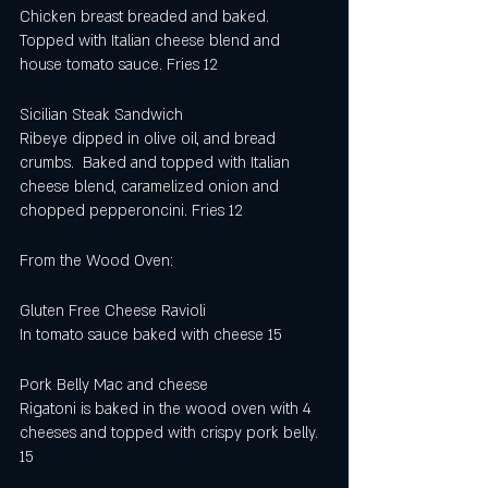
Chicken breast breaded and baked.  
Topped with Italian cheese blend and 
house tomato sauce. Fries 12
Sicilian Steak Sandwich
Ribeye dipped in olive oil, and bread 
crumbs.  Baked and topped with Italian 
cheese blend, caramelized onion and 
chopped pepperoncini. Fries 12
From the Wood Oven:
Gluten Free Cheese Ravioli
In tomato sauce baked with cheese 15
Pork Belly Mac and cheese
Rigatoni is baked in the wood oven with 4 
cheeses and topped with crispy pork belly.
15