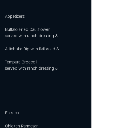
Appetizers:
Buffalo Fried Cauliflower
served with ranch dressing 8
Artichoke Dip with flatbread 8
Tempura Broccoli 
served with ranch dressing 8
Entrees:
Chicken Parmesan