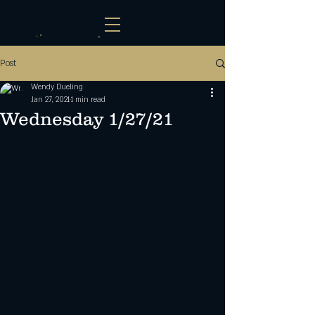
Post
Wendy Dueling
Jan 27, 2021
1 min read
Wednesday 1/27/21