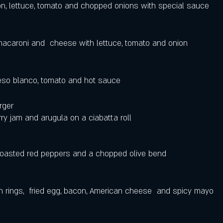
n, lettuce, tomato and chopped onions with special sauce 
acaroni and  cheese with lettuce, tomato and onion
eso blanco, tomato and hot sauce  
ger  
ry jam and arugula on a ciabatta roll 
roasted red peppers and a chopped olive bend 
 rings,  fried egg, bacon, American cheese  and spicy mayo 