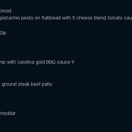
bread 
 pistachio pesto on flatbread with 5 cheese blend, tomato sau
Dip
mp with carolina gold BBQ sauce 9
 ground steak beef patty
cheddar