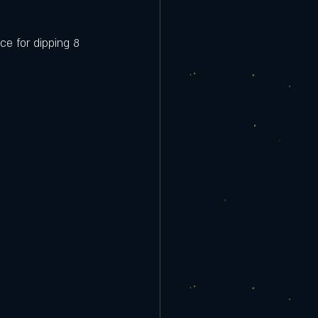
ce for dipping 8