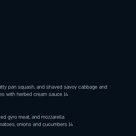
atty pan squash, and shaved savoy cabbage and 
oes with herbed cream sauce 14
liced gyro meat, and mozzarella.
tomatoes, onions and cucumbers 14