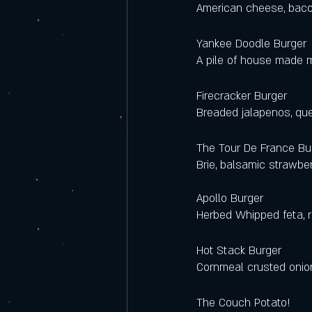
American cheese, baco
Yankee Doodle Burger 
A pile of house made m
Firecracker Burger 
Breaded jalapenos, qu
The Tour De France Bur
Brie, balsamic strawber
Apollo Burger  
Herbed Whipped feta, 
Hot Stack Burger 
Cornmeal crusted onion
The Couch Potato!