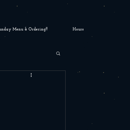
unday Menu & Ordering!!
Hours