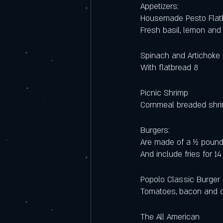
Appetizers:
Housemade Pesto Flat
Fresh basil, lemon and
Spinach and Artichoke 
With flatbread 8
Picnic Shrimp
Cornmeal breaded shri
Burgers:
Are made of a ½ pound
And include fries for 14
Popolo Classic Burger
Tomatoes, bacon and 
The All American 