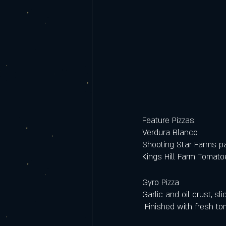
Feature Pizzas:
Verdura Blanco
Shooting Star Farms p
Kings Hill Farm Tomat
Gyro Pizza
Garlic and oil crust, s
 Finished with fresh 