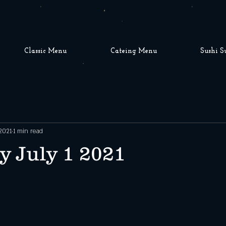
Classic Menu
Cateing Menu
Sushi S
 2021
1 min read
 July 1 2021