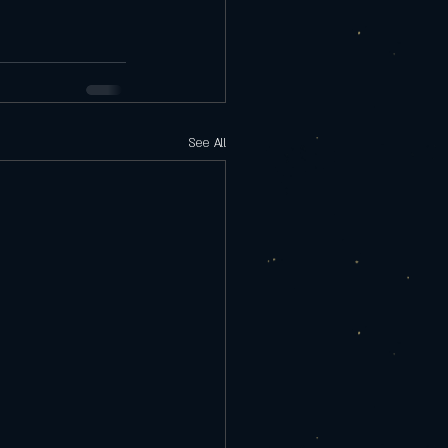
See All