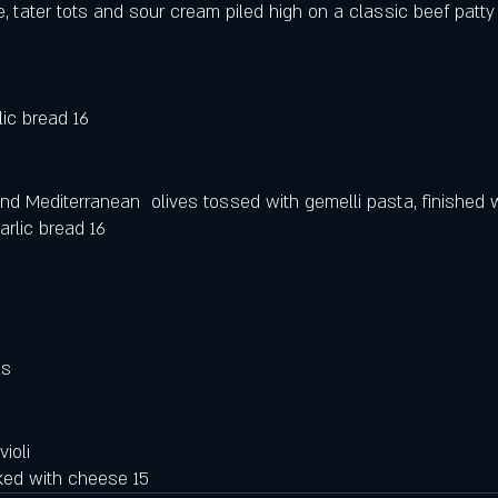
 tater tots and sour cream piled high on a classic beef patty
lic bread 16
nd Mediterranean  olives tossed with gemelli pasta, finished w
rlic bread 16
 
ls
ioli 
ked with cheese 15