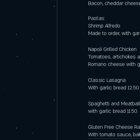
Bacon, cheddar cheese,
Pastas:
Shrimp Alfredo
Made to order, with gar
Napoli Grilled Chicken 
Tomatoes, artichokes a
Romano cheese with ga
Classic Lasagna 
With garlic bread 12.50
Spaghetti and Meatbal
with garlic bread 11.50
Gluten Free Cheese Rav
With tomato sauce, ba