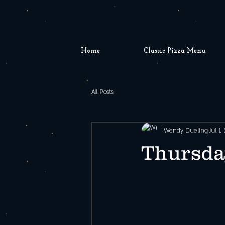
Home
Classic Pizza Menu
All Posts
Wendy Dueling
Jul 1,
Thursday