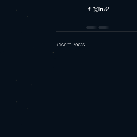
Recent Posts