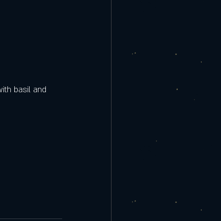
ith basil and 