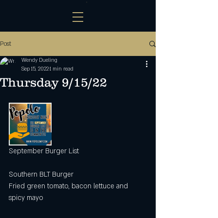
Post
Wendy Dueling
Sep 15, 2022
1 min read
Thursday 9/15/22
September Burger List 
Southern BLT Burger
Fried green tomato, bacon lettuce and 
spicy mayo 