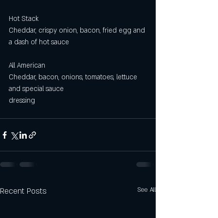
Hot Stack
Cheddar, crispy onion, bacon, fried egg and 
a dash of hot sauce
All American 
Cheddar, bacon, onions, tomatoes, lettuce 
and special sauce
dressing
Recent Posts
See All