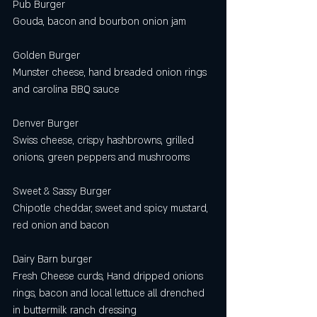
Pub Burger
Gouda, bacon and bourbon onion jam 
Golden Burger
Munster cheese, hand breaded onion rings 
and carolina BBQ sauce
Denver Burger
Swiss cheese, crispy hashbrowns, grilled 
onions, green peppers and mushrooms
Sweet & Sassy Burger
Chipotle cheddar, sweet and spicy mustard, 
red onion and bacon
Dairy Barn burger 
Fresh Cheese curds, Hand dripped onions 
rings, bacon and local lettuce all drenched 
in buttermilk ranch dressing 