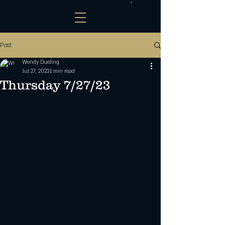
Post
Wendy Dueling
Jul 27, 2023
1 min read
Thursday 7/27/23