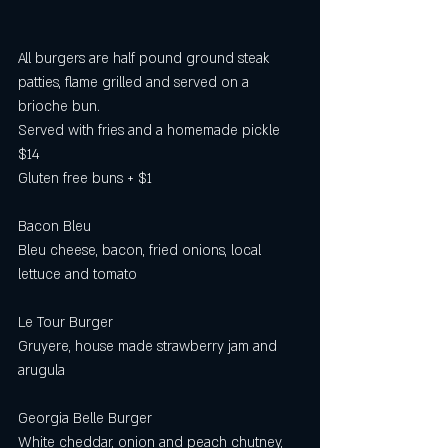
All burgers are half pound ground steak 
patties, flame grilled and served on a 
brioche bun.
Served with fries and a homemade pickle 
$14
Gluten free buns + $1 
Bacon Bleu
Bleu cheese, bacon, fried onions, local 
lettuce and tomato
Le Tour Burger
Gruyere, house made strawberry jam and 
arugula
Georgia Belle Burger
White cheddar, onion and peach chutney, 