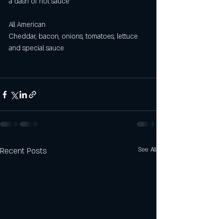
a dash of hot sauce
All American 
Cheddar, bacon, onions, tomatoes, lettuce 
and special sauce
Recent Posts
See All