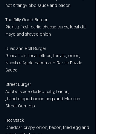
hot & tangy bbq sauce and bacon
The Dilly Good Burger
Pickles, fresh garlic cheese curds, local dill 
mayo and shaved onion
Guac and Roll Burger
Guacamole, local lettuce, tomato, onion, 
Nueskes Apple bacon and Razzle Dazzle 
Sauce
Street Burger 
Adobo spice dusted patty, bacon,  
, hand dipped onion rings and Mexican 
Street Corn dip  
Hot Stack
Cheddar, crispy onion, bacon, fried egg and 