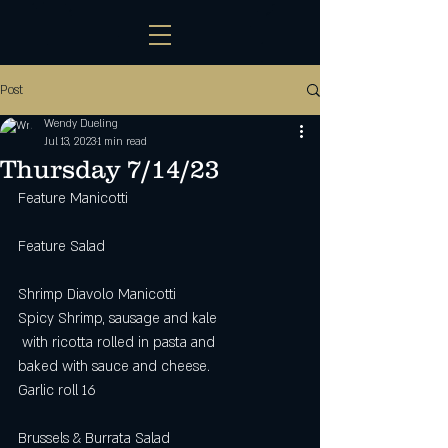
Post
Wendy Dueling
Jul 13, 2023
1 min read
Thursday 7/14/23
Feature Manicotti
Feature Salad
Shrimp Diavolo Manicotti
Spicy Shrimp, sausage and kale
 with ricotta rolled in pasta and
baked with sauce and cheese.
Garlic roll 16
Brussels & Burrata Salad