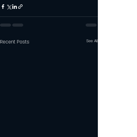
Recent Posts
See All