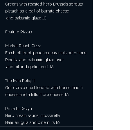
Greens with roasted herb Brussels sprouts, 
pistachios, a ball of burrata cheese
 and balsamic glaze 10
Feature Pizzas 
Market Peach Pizza
Fresh off truck peaches, caramelized onions
Ricotta and balsamic glaze over
 and oil and garlic crust 16
The Mac Delight
Our classic crust loaded with house mac n 
cheese and a little more cheese 16
Pizza Di Devyn
Herb cream sauce, mozzarella
Ham, arugula and pine nuts 16