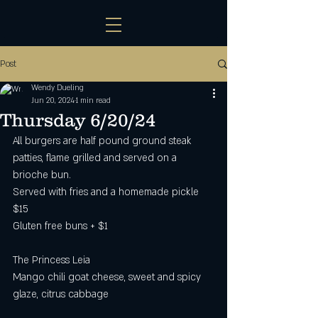
Post
Wendy Dueling
Jun 20, 2024
1 min read
Thursday 6/20/24
All burgers are half pound ground steak 
patties, flame grilled and served on a 
brioche bun.
Served with fries and a homemade pickle 
$15
Gluten free buns + $1 
The Princess Leia
Mango chili goat cheese, sweet and spicy 
glaze, citrus cabbage