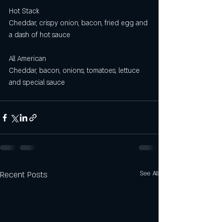
Hot Stack
Cheddar, crispy onion, bacon, fried egg and 
a dash of hot sauce
All American 
Cheddar, bacon, onions, tomatoes, lettuce 
and special sauce
Recent Posts
See All