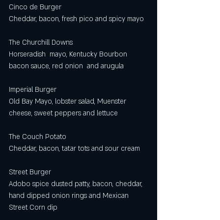
Cinco de Burger 
Cheddar, bacon, fresh pico and spicy mayo 
The Churchill Downs
Horseradish  mayo, Kentucky Bourbon 
bacon sauce, red onion  and arugula
Imperial Burger
Old Bay Mayo, lobster salad, Muenster 
cheese, sweet peppers and lettuce
The Couch Potato
Cheddar, bacon, tatar tots and sour cream 
Street Burger 
Adobo spice dusted patty, bacon, cheddar, 
hand dipped onion rings and Mexican 
Street Corn dip  