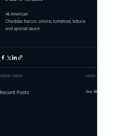
All American 
Cheddar, bacon, onions, tomatoes, lettuce 
and special sauce
Recent Posts
See All