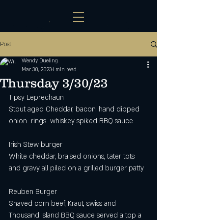
Post
Wendy Dueling
Mar 30, 2023
1 min read
Thursday 3/30/23
Tipsy Leprechaun 
Stout aged Cheddar, bacon, hand dipped 
onion  rings  whiskey spiked BBQ sauce 
Irish Stew burger 
White cheddar, braised onions, tater tots 
and gravy all piled on a grilled burger patty 
Reuben Burger
Shaved corn beef, Kraut, swiss and 
Thousand Island BBQ sauce served a top a 