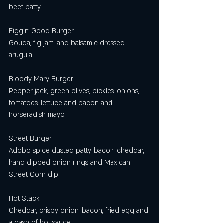
beef patty. 
Figgin’ Good Burger
Gouda, fig jam, and balsamic dressed 
arugula 
Bloody Mary Burger 
Pepper jack, green olives, pickles, onions, 
tomatoes, lettuce and bacon and 
horseradish mayo
Street Burger 
Adobo spice dusted patty, bacon, cheddar, 
hand dipped onion rings and Mexican 
Street Corn dip  
Hot Stack
Cheddar, crispy onion, bacon, fried egg and 
a dash of hot sauce