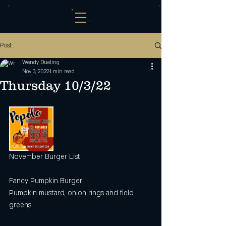
Post
Wendy Dueling
Nov 3, 2022
1 min read
Thursday 10/3/22
November Burger List 
Fancy Pumpkin Burger 
Pumpkin mustard, onion rings and field 
greens