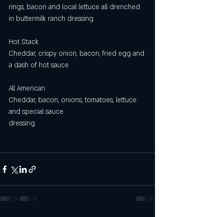
rings, bacon and local lettuce all drenched 
in buttermilk ranch dressing 
Hot Stack
Cheddar, crispy onion, bacon, fried egg and 
a dash of hot sauce
All American 
Cheddar, bacon, onions, tomatoes, lettuce 
and special sauce
dressing