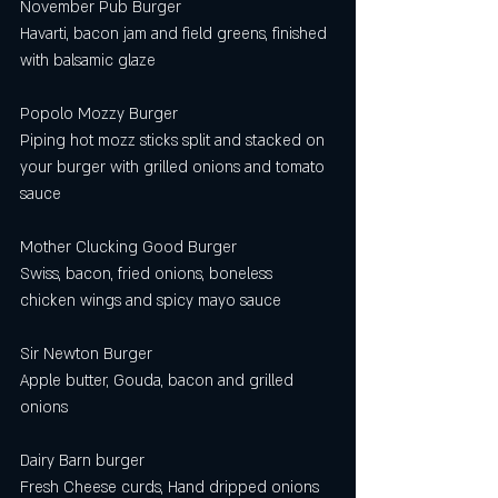
November Pub Burger
Havarti, bacon jam and field greens, finished 
with balsamic glaze 
Popolo Mozzy Burger
Piping hot mozz sticks split and stacked on 
your burger with grilled onions and tomato 
sauce 
Mother Clucking Good Burger
Swiss, bacon, fried onions, boneless 
chicken wings and spicy mayo sauce 
Sir Newton Burger  
Apple butter, Gouda, bacon and grilled 
onions 
Dairy Barn burger 
Fresh Cheese curds, Hand dripped onions 