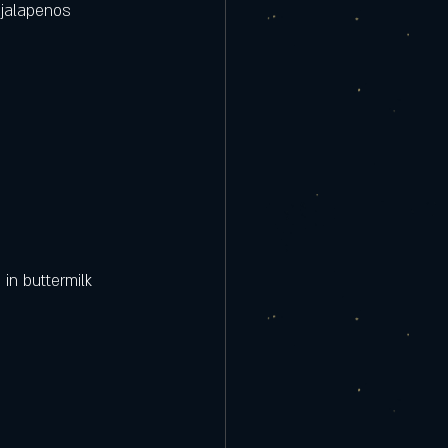
jalapenos  
in buttermilk 