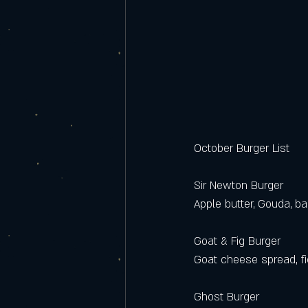
October Burger List 
Sir Newton Burger  
Apple butter, Gouda, ba
Goat & Fig Burger
Goat cheese spread, fi
Ghost Burger