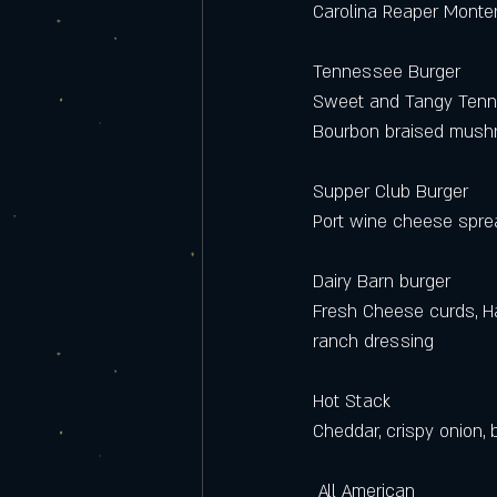
Carolina Reaper Monter
Tennessee Burger
Sweet and Tangy Tenn
Bourbon braised mushr
Supper Club Burger 
Port wine cheese sprea
Dairy Barn burger 
Fresh Cheese curds, Ha
ranch dressing 
Hot Stack
Cheddar, crispy onion,
 All American 