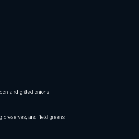
con and grilled onions 
g preserves, and field greens 