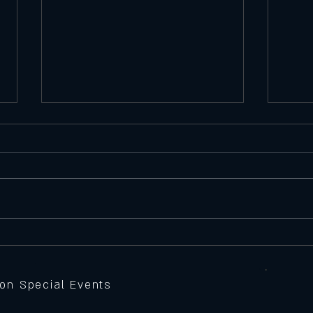
Satu
Featu
Seawe
Batte
peppe
Thursday 11/6/25
Feature Pizza
sauce,
grille
 on Special Events