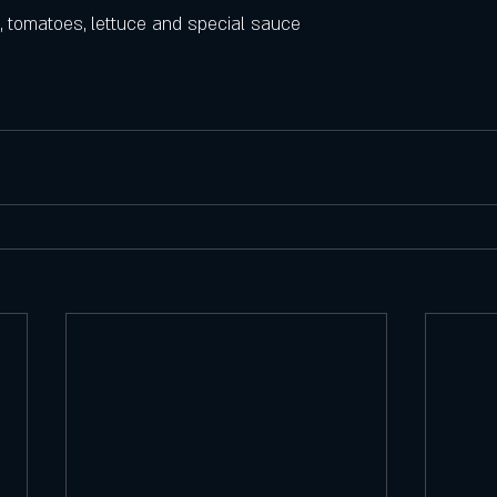
, tomatoes, lettuce and special sauce