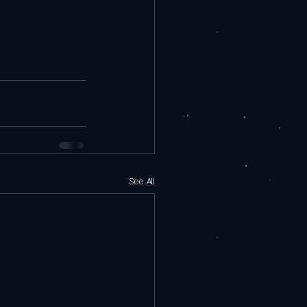
See All