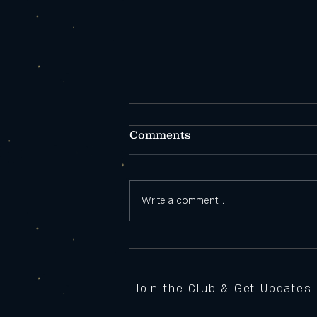
Comments
Write a comment...
Open During
Construction!
Join the Club & Get Updates