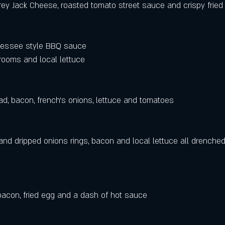
ey Jack Cheese, roasted tomato street sauce and crispy fried 
essee style BBQ sauce 
ooms and local lettuce
d, bacon, french's onions, lettuce and tomatoes 
nd dripped onions rings, bacon and local lettuce all drenched 
 bacon, fried egg and a dash of hot sauce