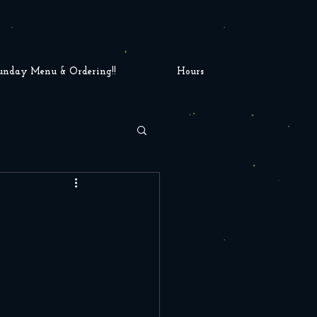
unday Menu & Ordering!!
Hours