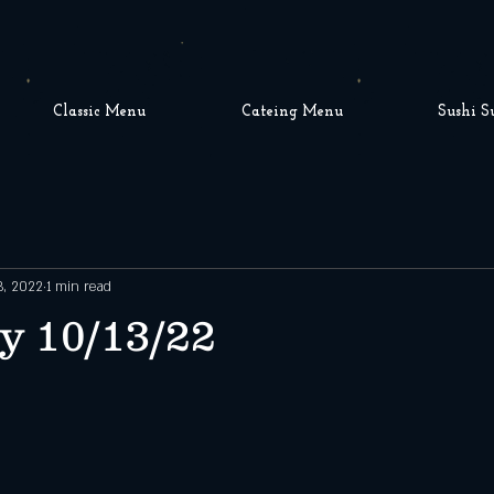
Classic Menu
Cateing Menu
Sushi S
3, 2022
1 min read
y 10/13/22