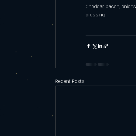
Cheddar, bacon, onions
dressing
Recent Posts