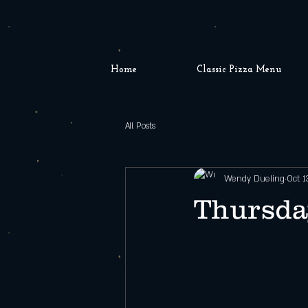
Home
Classic Pizza Menu
All Posts
Wendy Dueling
Oct 1
Thursda