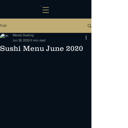
Post
Wendy Dueling
Jun 28, 2020
0 min read
Sushi Menu June 2020