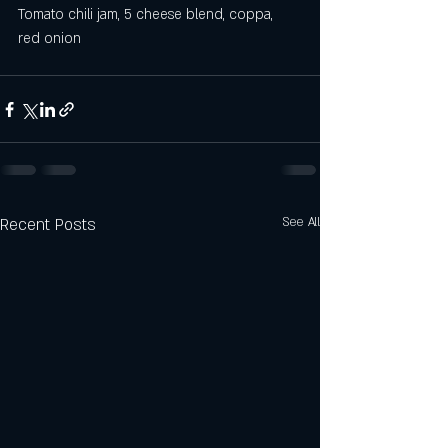
Tomato chili jam, 5 cheese blend, coppa, 
red onion
Recent Posts
See All