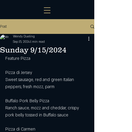
Post
Wendy Dueling
Sep 15, 2024
1 min read
Sunday 9/15/2024
Feature Pizza
Pizza di Jersey
Sweet sausage, red and green Italian 
peppers, fresh mozz, parm
Buffalo Pork Belly Pizza
Ranch sauce, mozz and cheddar, crispy 
pork belly tossed in Buffalo sauce
Pizza di Carmen