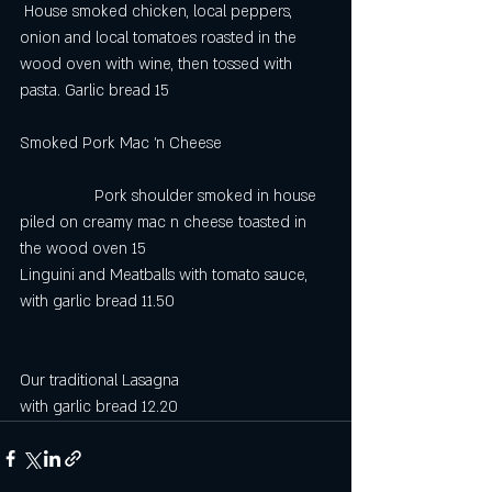
 House smoked chicken, local peppers, 
onion and local tomatoes roasted in the 
wood oven with wine, then tossed with 
pasta. Garlic bread 15
Smoked Pork Mac ’n Cheese                         
                 Pork shoulder smoked in house 
piled on creamy mac n cheese toasted in 
the wood oven 15
Linguini and Meatballs with tomato sauce, 
with garlic bread 11.50
Our traditional Lasagna
with garlic bread 12.20