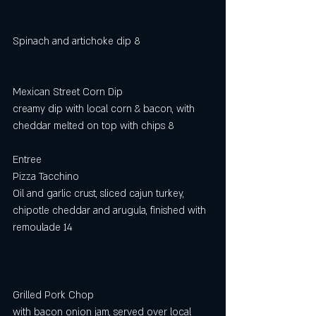
Spinach and artichoke dip 8
Mexican Street Corn Dip
creamy dip with local corn & bacon, with
cheddar melted on top with chips 8
Entree
Pizza Tacchino
Oil and garlic crust, sliced cajun turkey, 
chipotle cheddar and arugula, finished with 
remoulade 14
Grilled Pork Chop 
with bacon onion jam, served over local 