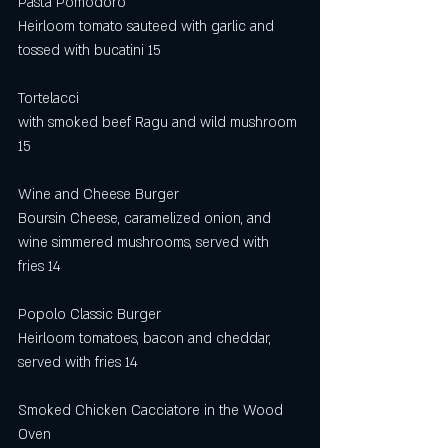
Pasta Pomodoro
Heirloom tomato sauteed with garlic and 
tossed with bucatini 15
Tortelacci
with smoked beef Ragu and wild mushroom 
15
Wine and Cheese Burger
Boursin Cheese, caramelized onion, and 
wine simmered mushrooms, served with 
fries 14
Popolo Classic Burger
Heirloom tomatoes, bacon and cheddar, 
served with fries 14
Smoked Chicken Cacciatore in the Wood 
Oven                                                         