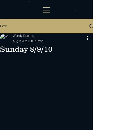
Post
Wendy Dueling
Aug 9, 2020
1 min read
Sunday 8/9/10