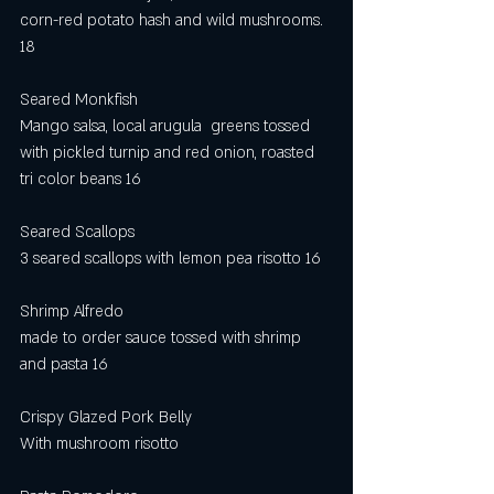
corn-red potato hash and wild mushrooms. 
18
Seared Monkfish
Mango salsa, local arugula  greens tossed 
with pickled turnip and red onion, roasted 
tri color beans 16
Seared Scallops
3 seared scallops with lemon pea risotto 16
Shrimp Alfredo
made to order sauce tossed with shrimp 
and pasta 16
Crispy Glazed Pork Belly
With mushroom risotto