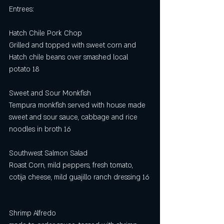
Entrees:  
Hatch Chile Pork Chop
Grilled and topped with sweet corn and 
Hatch chile beans over smashed local 
potato 18
Sweet and Sour Monkfish
Tempura monkfish served with house made 
sweet and sour sauce, cabbage and rice 
noodles in broth 16
Southwest Salmon Salad 
Roast Corn, mild peppers, fresh tomato, 
cotija cheese, mild guajillo ranch dressing 16
Shrimp Alfredo