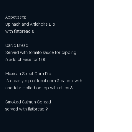
Appetizers:
Spinach and Artichoke Dip
with flatbread 8
Garlic Bread
Served with tomato sauce for dipping
6 add cheese for 1.00
Mexican Street Corn Dip
 A creamy dip of local corn & bacon, with 
cheddar melted on top with chips 8
Smoked Salmon Spread
served with flatbread 9