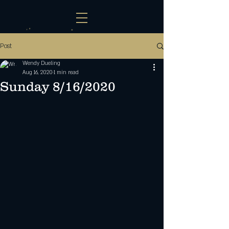
Post
Wendy Dueling
Aug 16, 2020
1 min read
Sunday 8/16/2020