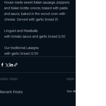
House made sweet Italian sausage, peppers 
and Italian bottle onions, tossed with pasta 
and sauce, baked in the wood oven with 
cheese. Served with garlic bread 15
Linguini and Meatballs 
with tomato sauce and garlic bread 11.50
Our traditional Lasagna
with garlic bread 12.50
Recent Posts
See All