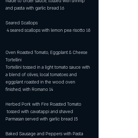
made to order sauce, tossed with shrimp 
and pasta with garlic bread 16
Seared Scallops
 4 seared scallops with lemon pea risotto 18
Oven Roasted Tomato, Eggplant & Cheese 
Tortellini 
Tortellini tossed in a light tomato sauce with 
a blend of olives, local tomatoes and 
eggplant roasted in the wood oven 
finished, with Romano 14
Herbed Pork with Fire Roasted Tomato
 tossed with cavatappi and shaved 
Parmasan served with garlic bread 15
Baked Sausage and Peppers with Pasta