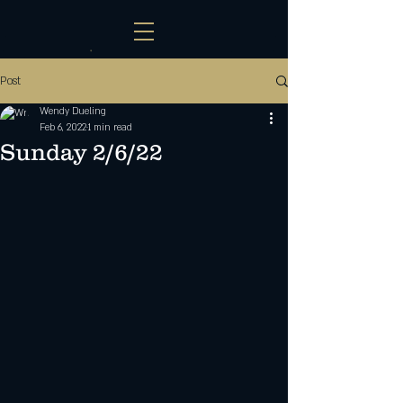
Post
Wendy Dueling
Feb 6, 2022
1 min read
Sunday 2/6/22