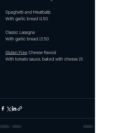
Spaghetti and Meatballs
With garlic bread 11.50
Classic Lasagna 
With garlic bread 12.50 
Gluten Free
 Cheese Ravioli 
With tomato sauce, baked with cheese 15