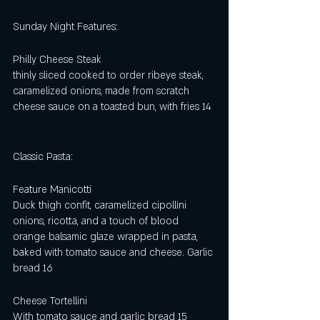
Sunday Night Features:
Philly Cheese Steak 
thinly sliced cooked to order ribeye steak, 
caramelized onions, made from scratch 
cheese sauce on a toasted bun, with fries 14
Classic Pasta: 
Feature Manicotti
Duck thigh confit, caramelized cipollini 
onions, ricotta, and a touch of blood 
orange balsamic glaze wrapped in pasta, 
baked with tomato sauce and cheese. Garlic 
bread 16
Cheese Tortellini 
With tomato sauce and garlic bread 15