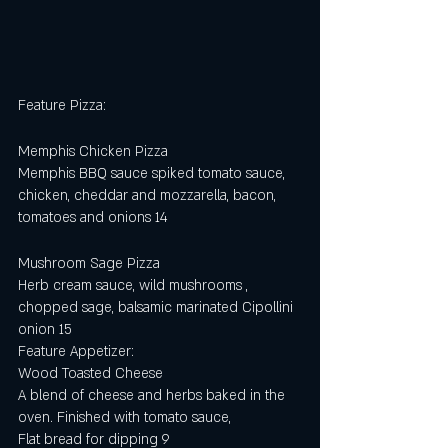
Feature Pizza:
Memphis Chicken Pizza 
Memphis BBQ sauce spiked tomato sauce, 
chicken, cheddar and mozzarella, bacon,  
tomatoes and onions 14
Mushroom Sage Pizza
Herb cream sauce, wild mushrooms , 
chopped sage, balsamic marinated Cipollini 
onion 15                    
Feature Appetizer:
Wood Toasted Cheese
A blend of cheese and herbs baked in the 
oven. Finished with tomato sauce,
Flat bread for dipping 9