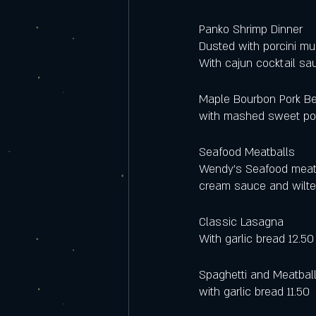
Panko Shrimp Dinner
Dusted with porcini mu
With cajun cocktail sau
Maple Bourbon Pork Be
with mashed sweet pot
Seafood Meatballs
Wendy's Seafood meatba
cream sauce and wilted
Classic Lasagna 
With garlic bread 12.50
Spaghetti and Meatbal
with garlic bread 11.50