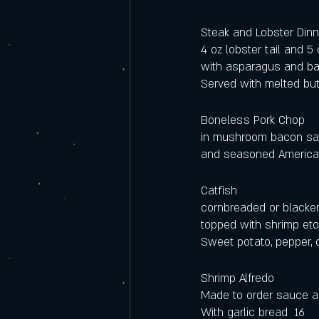
Steak and Lobster Dinn
4 oz lobster tail and 5
with asparagus and ba
Served with melted butt
Boneless Pork Chop 
in mushroom bacon sa
and seasoned American 
Catfish
cornbreaded or blacke
topped with shrimp eto
Sweet potato, pepper, 
Shrimp Alfredo
Made to order sauce a
With garlic bread  16