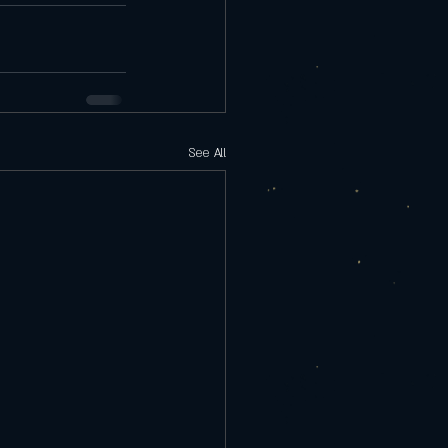
See All