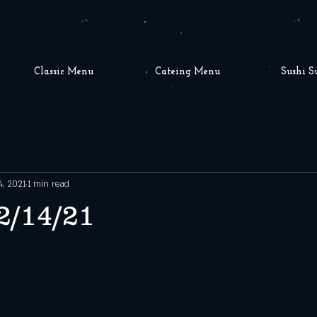
Classic Menu
Cateing Menu
Sushi S
4, 2021
1 min read
2/14/21