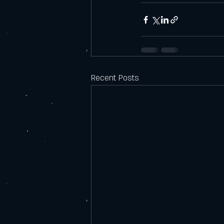
Recent Posts