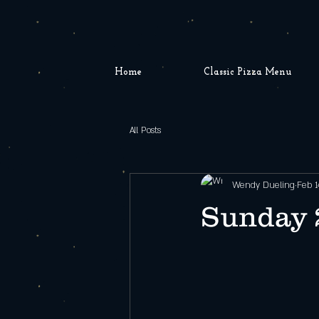
Home
Classic Pizza Menu
All Posts
Wendy Dueling
Feb 1
Sunday 