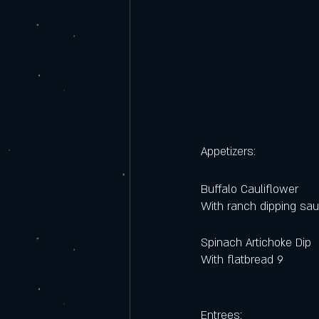
Appetizers:
Buffalo Cauliflower
With ranch dipping sa
Spinach Artichoke Dip 
With flatbread 9  
Entrees: