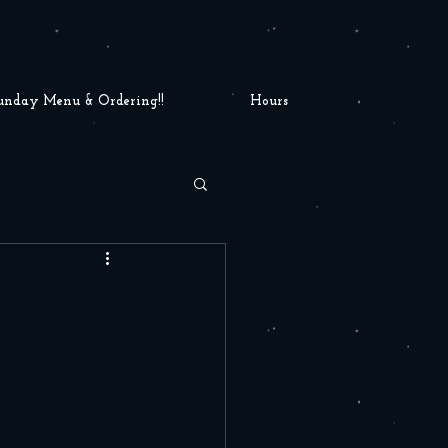
unday Menu & Ordering!!
Hours