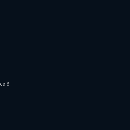
uce 8