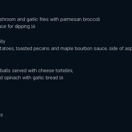
shroom and garlic fries with parmesan broccoli
ce for dipping 16
lly 
atoes, toasted pecans and maple bourbon sauce, side of asp
lls served with cheese tortellini, 
 spinach with garlic bread 16
 
ls