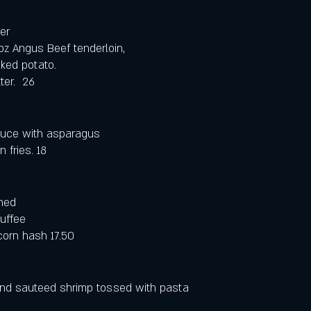
er
 oz Angus Beef tenderloin, 
ked potato. 
er.  26
uce with asparagus 
fries. 18
ned 
uffee 
corn hash 17.50
nd sauteed shrimp tossed with pasta