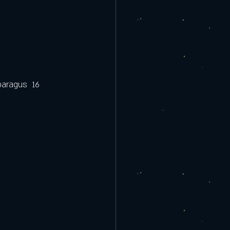
aragus  16  