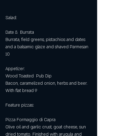
Salad:
Date &  Burrata 
Burrata, field greens, pistachios and dates 
and a balsamic glaze and shaved Parmesan 
10
Appetizer:
Wood Toasted  Pub Dip
Bacon, caramelized onion, herbs and beer. 
With flat bread 9
Feature pizzas: 
Pizza Formaggio di Capra
Olive oil and garlic crust, goat cheese, sun 
dried tomato. Finished with arugula and 