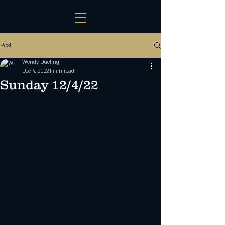
Post
Wendy Dueling
Dec 4, 2022
1 min read
Sunday 12/4/22