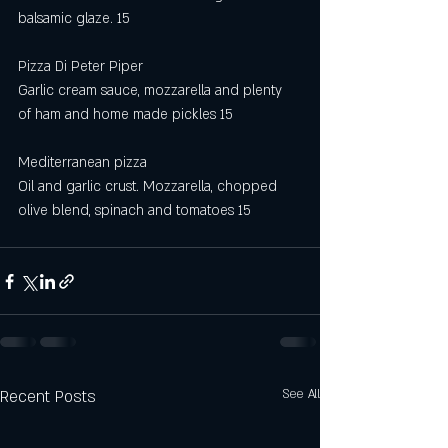
balsamic glaze. 15
Pizza Di Peter Piper 
Garlic cream sauce, mozzarella and plenty 
of ham and home made pickles 15 
Mediterranean pizza
Oil and garlic crust. Mozzarella, chopped 
olive blend, spinach and tomatoes 15
Recent Posts
See All