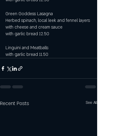
Green Goddess Lasagna
Herbed spinach, local leek and fennel layers 
with cheese and cream sauce
with garlic bread 12.50 
Linguini and Meatballs
with garlic bread 11.50
Recent Posts
See All