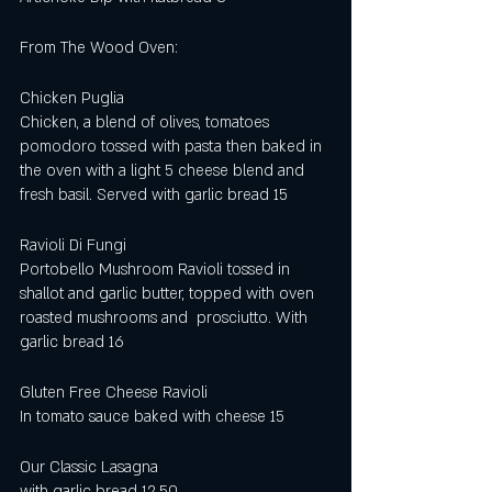
From The Wood Oven:
Chicken Puglia
Chicken, a blend of olives, tomatoes 
pomodoro tossed with pasta then baked in 
the oven with a light 5 cheese blend and 
fresh basil. Served with garlic bread 15
Ravioli Di Fungi
Portobello Mushroom Ravioli tossed in 
shallot and garlic butter, topped with oven 
roasted mushrooms and  prosciutto. With 
garlic bread 16
Gluten Free Cheese Ravioli
In tomato sauce baked with cheese 15
Our Classic Lasagna 
with garlic bread 12.50