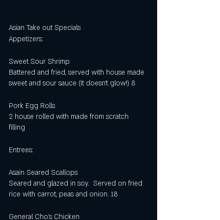
Asian Take out Specials 
Appetizers:
Sweet Sour Shrimp
Battered and fried, served with house made 
sweet and sour sauce (It doesn't glow!) 8 
Pork Egg Rolls
2 house rolled with made from scratch 
filling 
Entrees:
Asain Seared Scallops
Seared and glazed in soy.  Served on fried 
rice with carrot, peas and onion. 18
General Cho’s Chicken