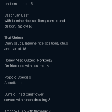
on Jasmine rice 15
Szechuan Beef
with Jasmine rice, scallions, carrots and 
daikon.  Spicy! 16
Thai Shrimp
Curry sauce, Jasmine rice, scallions, chilis 
and carrot. 16
Honey Miso Glazed  Porkbelly
On fried rice with sesame 16 
Popolo Specials:
Appetizers: 
Buffalo Fried Cauliflower
served with ranch dressing 8
Artichoke Dip with flatbread 8