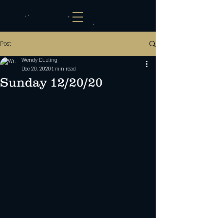
Post
Wendy Dueling
Dec 20, 2020
1 min read
Sunday 12/20/20