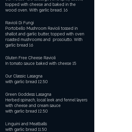
topped with cheese and baked in the 
wood oven. With garlic bread. 16
Ravioli Di Fungi
Portobello Mushroom Ravioli tossed in 
shallot and garlic butter, topped with oven 
roasted mushrooms and  prosciutto. With 
garlic bread 16
Gluten Free Cheese Ravioli
In tomato sauce baked with cheese 15
Our Classic Lasagna 
with garlic bread 12.50
Green Goddess Lasagna
Herbed spinach, local leek and fennel layers 
with cheese and cream sauce
with garlic bread 12.50 
Linguini and Meatballs
with garlic bread 11.50