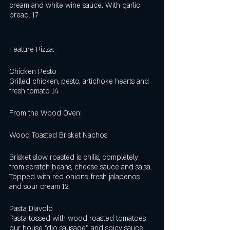
cream and white wine sauce. With garlic 
bread. 17
Feature Pizza:
Chicken Pesto
Grilled chicken, pesto, artichoke hearts and 
fresh tomato 14
From the Wood Oven:
Wood Toasted Brisket Nachos
Brisket slow roasted is chilis, completely 
from scratch beans, cheese sauce and salsa. 
Topped with red onions, fresh jalapenos 
and sour cream 12   
Pasta Diavolo
Pasta tossed with wood roasted tomatoes, 
our house “dio sausage”, and spicy sauce, 