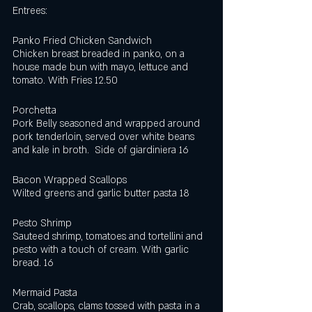
Entrees:  
Panko Fried Chicken Sandwich
Chicken breast breaded in panko, on a 
house made bun with mayo, lettuce and 
tomato. With Fries 12.50
Porchetta
Pork Belly seasoned and wrapped around 
pork tenderloin, served over white beans 
and kale in broth.  Side of giardiniera 16
Bacon Wrapped Scallops
Wilted greens and garlic butter pasta 18
Pesto Shrimp
Sauteed shrimp, tomatoes and tortellini and 
pesto with a touch of cream. With garlic 
bread. 16
Mermaid Pasta
Crab, scallops, clams tossed with pasta in a 