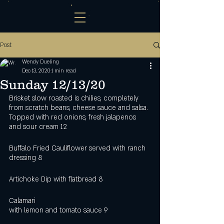
Post
Wendy Dueling
Dec 13, 2020
1 min read
Sunday 12/13/20
Brisket slow roasted is chilies, completely 
from scratch beans, cheese sauce and salsa. 
Topped with red onions, fresh jalapenos 
and sour cream 12   
Buffalo Fried Cauliflower served with ranch 
dressing 8
Artichoke Dip with flatbread 8
Calamari 
with lemon and tomato sauce 9