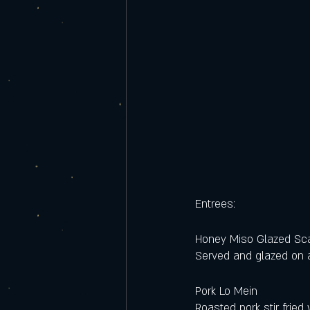
Entrees:
Honey Miso Glazed Sc
Served and glazed on a
Pork Lo Mein
Roasted pork stir fried