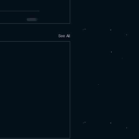
See All