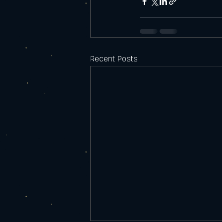
Recent Posts