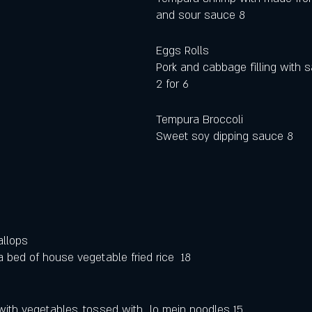
and sour sauce 8
Eggs Rolls
Pork and cabbage filling with s
2 for 6
Tempura Broccoli 
Sweet soy dipping sauce 8
allops
 bed of house vegetable fried rice  18
 with vegetables, tossed with  lo mein noodles 15