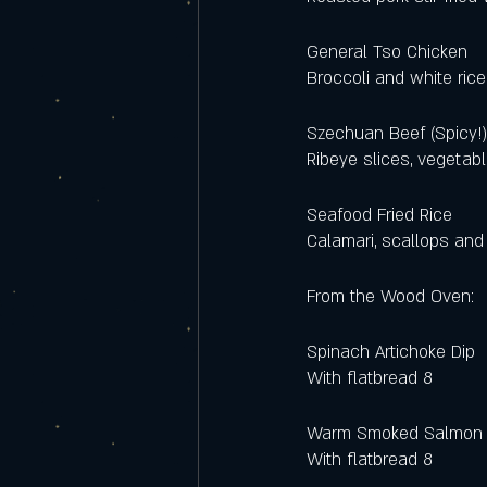
General Tso Chicken
Broccoli and white rice
Szechuan Beef (Spicy!
Ribeye slices, vegetabl
Seafood Fried Rice
Calamari, scallops and 
From the Wood Oven: 
Spinach Artichoke Dip 
With flatbread 8
Warm Smoked Salmon 
With flatbread 8