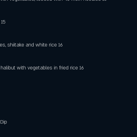
 15
)
es, shiitake and white rice 16
halibut with vegetables in fried rice 16
Dip 