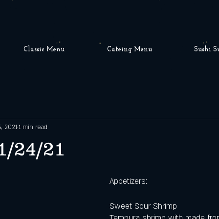
Classic Menu
Cateing Menu
Sushi S
4, 2021
1 min read
1/24/21
Appetizers:
Sweet Sour Shrimp
Tempura shrimp with made fro