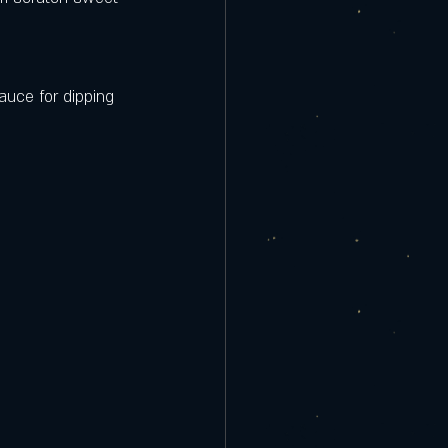
auce for dipping 