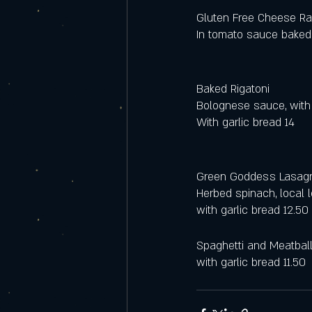
Gluten Free Cheese Rav
In tomato sauce baked
Baked Rigatoni 
Bolognese sauce, with
With garlic bread 14
Green Goddess Lasag
Herbed spinach, local
with garlic bread 12.50 
Spaghetti and Meatbal
with garlic bread 11.50