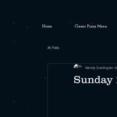
Home
Classic Pizza Menu
All Posts
Wendy Dueling
Jan 2
Sunday 