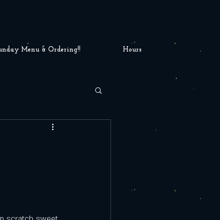
unday Menu & Ordering!!
Hours
m scratch sweet 