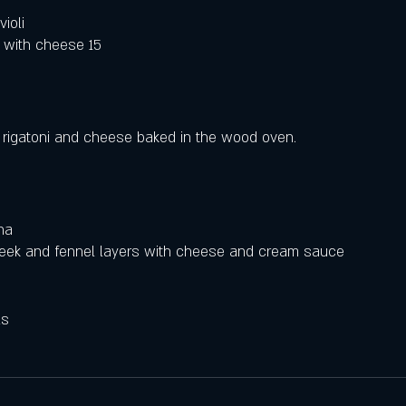
ioli
 with cheese 15
 rigatoni and cheese baked in the wood oven.
na
 leek and fennel layers with cheese and cream sauce
ls