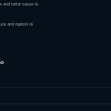
 and tartar sauce 16
ce and rigatoni 16
Go