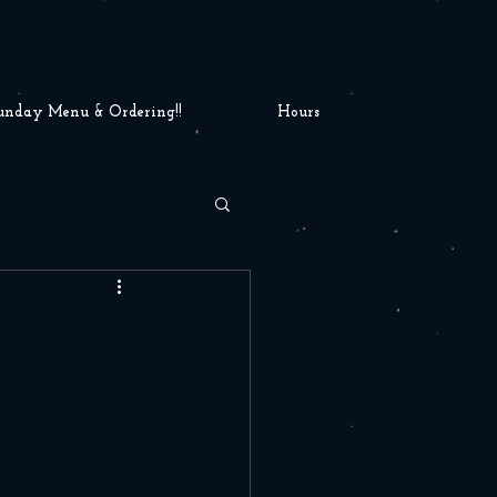
unday Menu & Ordering!!
Hours