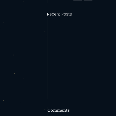
Recent Posts
Comments