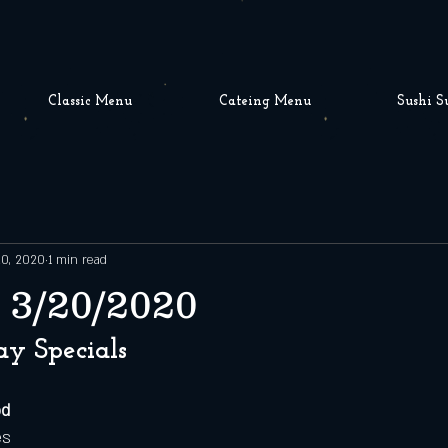
Classic Menu
Cateing Menu
Sushi S
20, 2020
1 min read
 3/20/2020
ay Specials
od
es