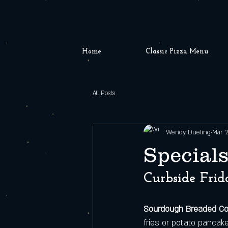
Home
Classic Pizza Menu
All Posts
Wendy Dueling
Mar 
Specials
Curbside Frid
Sourdough Breaded C
fries or potato pancak