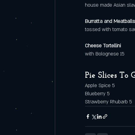
house made Asian slaw
Burratta and Meatballs
tossed with tomato sau
Cheese Tortellini
with Bolognese 15
Pie Slices To 
Apple Spice 5
Blueberry 5
Strawberry Rhubarb 5