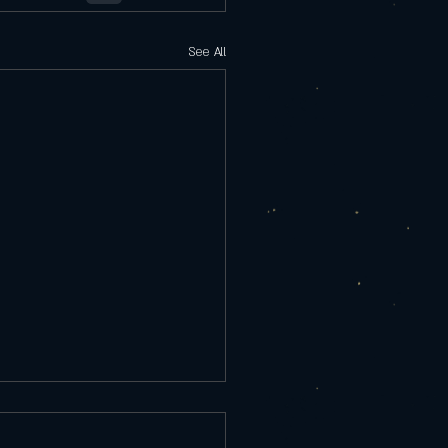
See All
rday 9/25/25