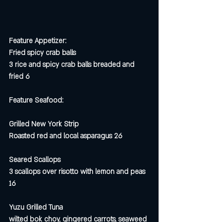
Feature Appetizer:
Fried spicy crab balls
3 rice and spicy crab balls breaded and 
fried 6
Feature Seafood:
Grilled New York Strip 
Roasted red and local asparagus 26
Seared Scallops 
3 scallops over risotto with lemon and peas 
16 
Yuzu Grilled Tuna
wilted bok choy, gingered carrots, seaweed 