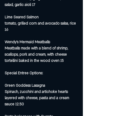
salad, garlic aioli 17
Lime Seared Salmon
tomato, grilled corn and avocado salsa, rice 
16
Wendy’s Mermaid Meatballs
Meatballs made with a blend of shrimp, 
scallops, pork and cream, with cheese 
tortellini baked in the wood oven 15
Special Entree Options:
Green Goddess Lasagna
Spinach, zucchini and artichoke hearts 
layered with cheese, pasta and a cream 
sauce 12.50