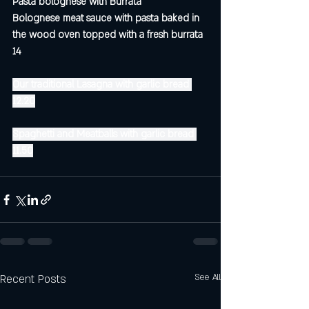
Pasta bolognese with Burrata
Bolognese meat sauce with pasta baked in 
the wood oven topped with a fresh burrata 
14 
Our traditional Lasagna with garlic bread 
12.20
Spaghetti and Meatballs with garlic bread 
11.50
Recent Posts
See All