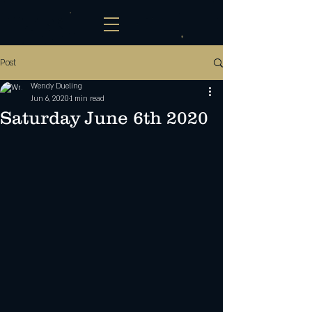
Post
Wendy Dueling
Jun 6, 2020
1 min read
Saturday June 6th 2020