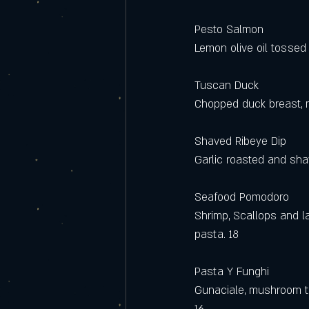
Pesto Salmon 
Lemon olive oil tossed 
Tuscan Duck
Chopped duck breast, m
Shaved Ribeye Dip
Garlic roasted and shav
Seafood Pomodoro
Shrimp, Scallops and l
pasta. 18
Pasta Y Funghi
Gunaciale, mushroom t