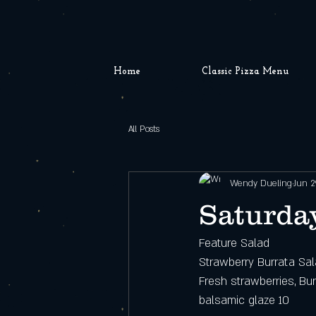
Home
Classic Pizza Menu
All Posts
Wendy Dueling
Jun 2
Saturday
Feature Salad
Strawberry Burrata Sa
Fresh strawberries, Bur
balsamic glaze 10