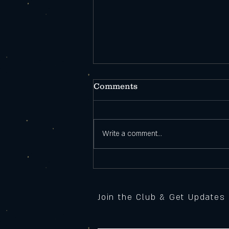
Comments
Write a comment...
Open During
Construction!
Join the Club & Get Updates