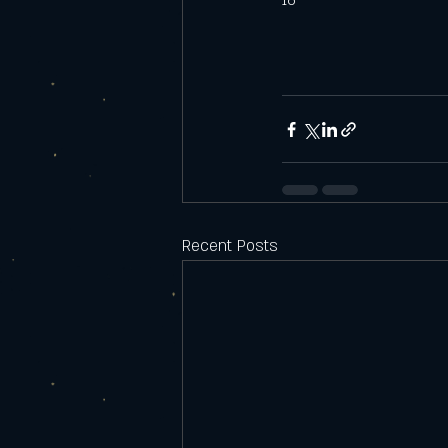
16
Recent Posts