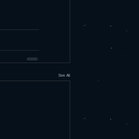
See All