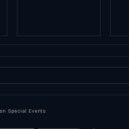
Satu
Featu
Seawe
Batte
peppe
Thursday 11/6/25
Feature Pizza
sauce,
grille
 on Special Events