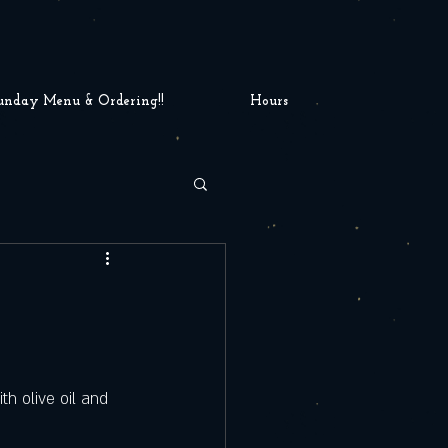
unday Menu & Ordering!!
Hours
h olive oil and 