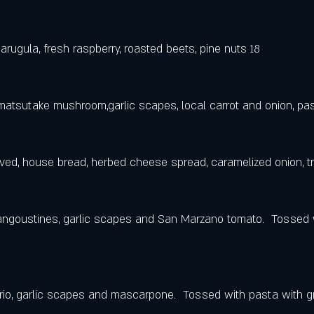
arugula, fresh raspberry, roasted beets, pine nuts 18
atsutake mushroom,garlic scapes, local carrot and onion, pas
ed, house bread, herbed cheese spread, caramelized onion, truf
angoustines, garlic scapes and San Marzano tomato.  Tossed w
rio, garlic scapes and mascarpone.  Tossed with pasta with 