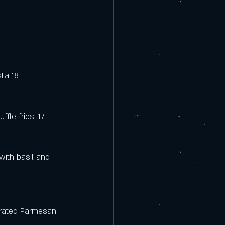
ta 18 
fle fries. 17
ith basil and 
grated Parmesan 