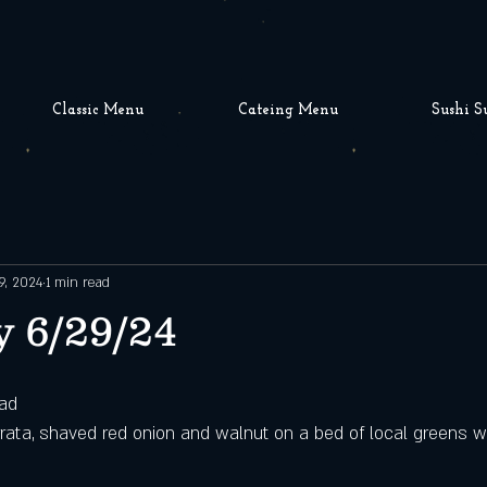
Classic Menu
Cateing Menu
Sushi S
9, 2024
1 min read
 6/29/24
lad
rata, shaved red onion and walnut on a bed of local greens wit