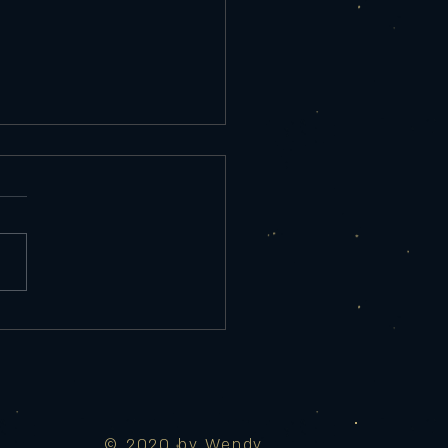
rday 9/25/25
re Appetizer Tempura Shrimp
ed Salad, chef sauce 10
red Eggplant Roasted red
r sauce, Parmesan, lemon 9
 Maui Wowie Spicy
 mozzarella, cream cheese,
d pin
© 2020 by Wendy.