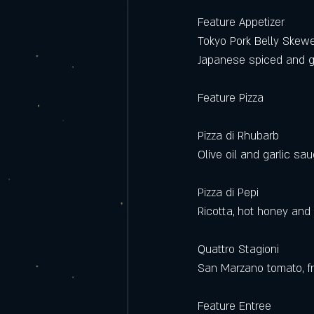
Feature Appetizer
Tokyo Pork Belly Skew
Japanese spiced and g
Feature Pizza
Pizza di Rhubarb
Olive oil and garlic sau
Pizza di Pepi
Ricotta, hot honey and
Quattro Stagioni 
San Marzano tomato, fr
Feature Entree