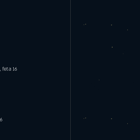
 feta 16
16