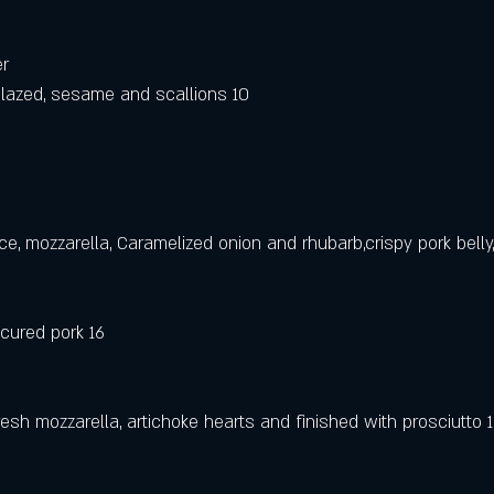
er
lazed, sesame and scallions 10
ce, mozzarella, Caramelized onion and rhubarb,crispy pork belly,,
 cured pork 16
esh mozzarella, artichoke hearts and finished with prosciutto 