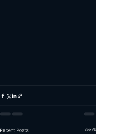
Recent Posts
See All