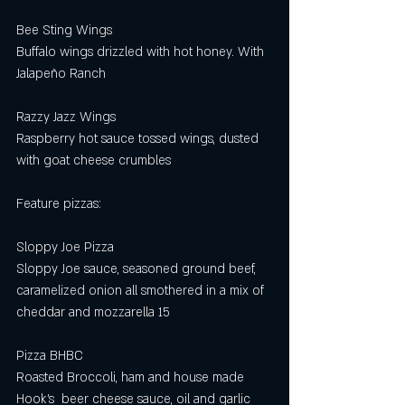
Bee Sting Wings 
Buffalo wings drizzled with hot honey. With 
Jalapeño Ranch 
Razzy Jazz Wings 
Raspberry hot sauce tossed wings, dusted 
with goat cheese crumbles 
Feature pizzas: 
Sloppy Joe Pizza
Sloppy Joe sauce, seasoned ground beef, 
caramelized onion all smothered in a mix of 
cheddar and mozzarella 15
Pizza BHBC
Roasted Broccoli, ham and house made 
Hook’s  beer cheese sauce, oil and garlic 