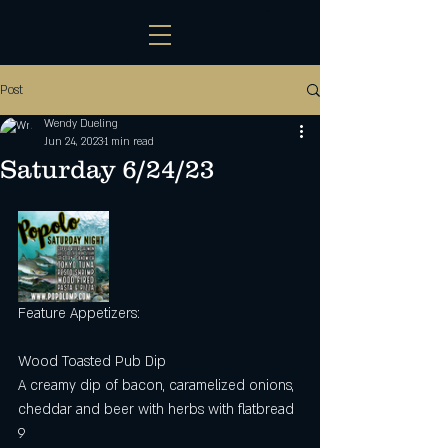
Post
Wendy Dueling
Jun 24, 2023
1 min read
Saturday 6/24/23
Feature Appetizers:
Wood Toasted Pub Dip
A creamy dip of bacon, caramelized onions, 
cheddar and beer with herbs with flatbread 
9