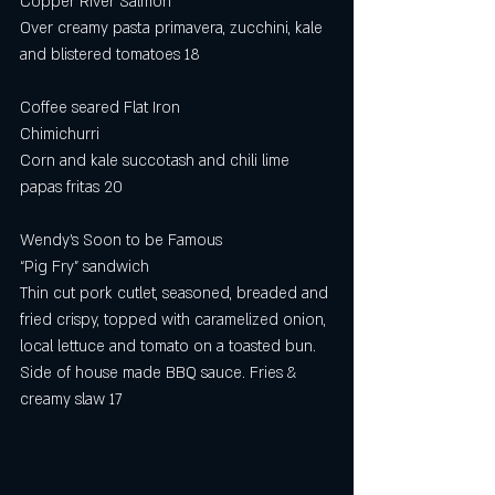
Copper River Salmon
Over creamy pasta primavera, zucchini, kale 
and blistered tomatoes 18
Coffee seared Flat Iron
Chimichurri 
Corn and kale succotash and chili lime 
papas fritas 20 
Wendy’s Soon to be Famous
“Pig Fry” sandwich 
Thin cut pork cutlet, seasoned, breaded and 
fried crispy, topped with caramelized onion, 
local lettuce and tomato on a toasted bun. 
Side of house made BBQ sauce. Fries & 
creamy slaw 17 