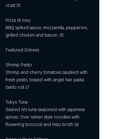
crust 15
Pizza di Joey
BBQ spiked sauce, mozzarella, pepperoni, 
grilled chicken and bacon. 15
Featured Entrees
Shrimp Pesto
Shrimp and cherry tomatoes sautéed with 
fresh pesto, tossed with angel hair pasta. 
Garlic roll 17
Tokyo Tuna
Seared Ahi tuna seasoned with Japanese 
spices. Over ramen style noodles with 
flowering broccoli and miso broth 18