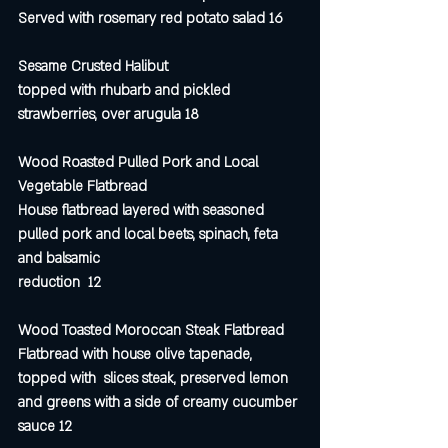
Served with rosemary red potato salad 16
Sesame Crusted Halibut 
topped with rhubarb and pickled 
strawberries, over arugula 18
Wood Roasted Pulled Pork and Local 
Vegetable Flatbread
House flatbread layered with seasoned 
pulled pork and local beets, spinach, feta 
and balsamic 
reduction  12
Wood Toasted Moroccan Steak Flatbread
Flatbread with house olive tapenade, 
topped with  slices steak, preserved lemon 
and greens with a side of creamy cucumber 
sauce 12 