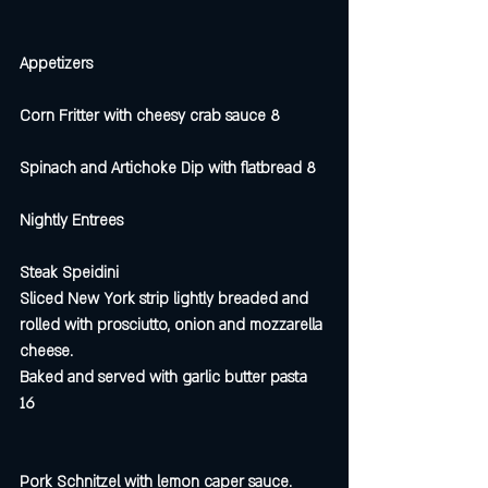
Appetizers
Corn Fritter with cheesy crab sauce 8
Spinach and Artichoke Dip with flatbread 8
Nightly Entrees 
Steak Speidini
Sliced New York strip lightly breaded and 
rolled with prosciutto, onion and mozzarella 
cheese. 
Baked and served with garlic butter pasta  
16
Pork Schnitzel with lemon caper sauce.  