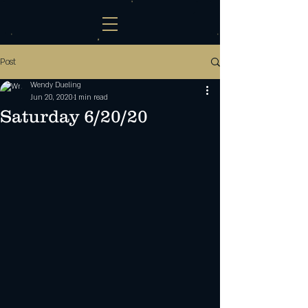
Post
Wendy Dueling
Jun 20, 2020
1 min read
Saturday 6/20/20