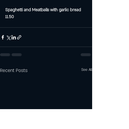
Spaghetti and Meatballs with garlic bread 
11.50
Recent Posts
See All