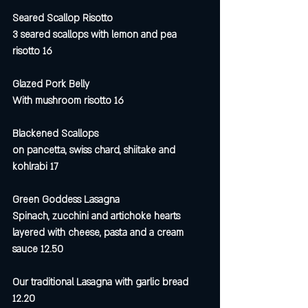
Seared Scallop Risotto 
3 seared scallops with lemon and pea 
risotto 16
Glazed Pork Belly
With mushroom risotto 16
Blackened Scallops 
on pancetta, swiss chard, shiitake and 
kohlrabi 17
Green Goddess Lasagna
Spinach, zucchini and artichoke hearts 
layered with cheese, pasta and a cream 
sauce 12.50
Our traditional Lasagna with garlic bread 
12.20