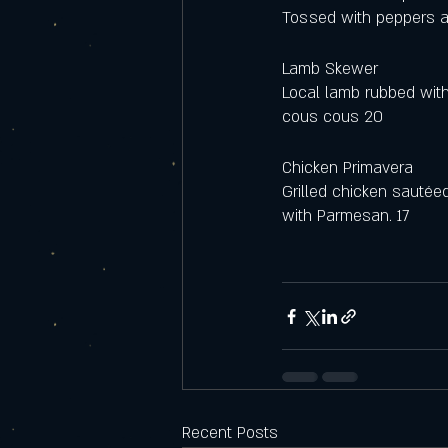
Tossed with peppers a
Lamb Skewer 
Local lamb rubbed with
cous cous 20
Chicken Primavera
Grilled chicken sautée
with Parmesan. 17
Recent Posts