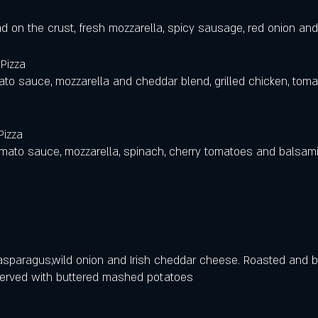
d on the crust, fresh mozzarella, spicy sausage, red onion and
Pizza
o sauce, mozzarella and cheddar blend, grilled chicken, toma
Pizza
tomato sauce, mozzarella, spinach, cherry tomatoes and balsami
sparagus,wild onion and Irish cheddar cheese. Roasted and b
erved with buttered mashed potatoes 