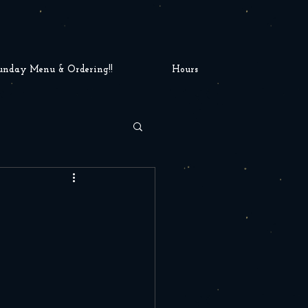
unday Menu & Ordering!!
Hours