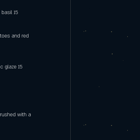
 basil 15
toes and red 
c glaze 15
rushed with a 