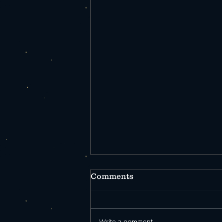
Comments