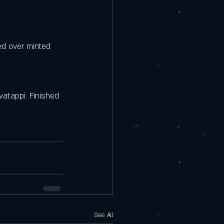
ed over minted 
atappi. Finished 
See All