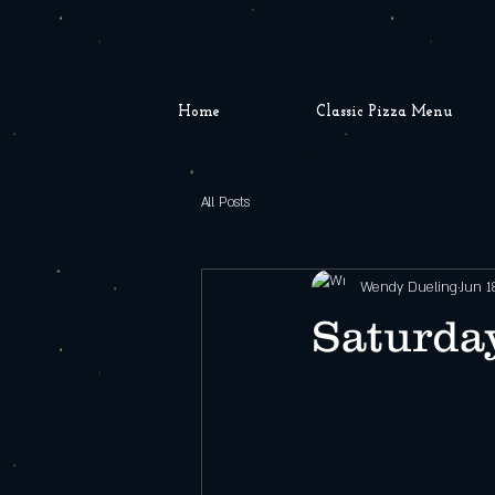
Home
Classic Pizza Menu
All Posts
Wendy Dueling
Jun 1
Saturday