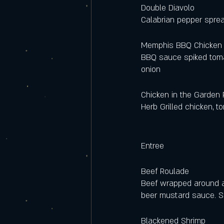
Double Diavolo 
Calabrian pepper sprea
Memphis BBQ Chicken 
BBQ sauce spiked tomat
onion 
Chicken in the Garden 
Herb Grilled chicken, 
Entree
Beef Roulade
Beef wrapped around a
beer mustard sauce. S
Blackened Shrimp 