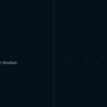
or Bourbon 