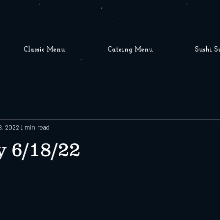
Classic Menu
Cateing Menu
Sushi S
8, 2022
1 min read
 6/18/22