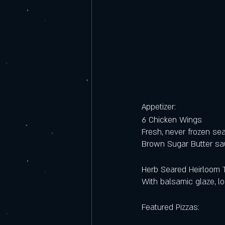
Appetizer:
6 Chicken Wings
Fresh, never frozen se
Brown Sugar Butter sau
Herb Seared Heirloom 
With balsamic glaze, l
Featured Pizzas: