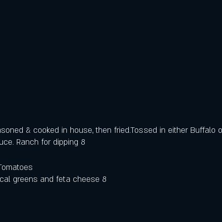
asoned & cooked in house, then fried.Tossed in either Buffalo 
ce. Ranch for dipping 8
Tomatoes 
ocal greens and feta cheese 8 