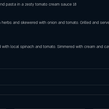
nd pasta in a zesty tomato cream sauce 18
 herbs and skewered with onion and tomato. Grilled and serv
d with local spinach and tomato. Simmered with cream and cav