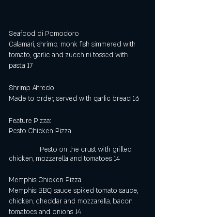
Seafood di Pomodoro
Calamari, shrimp, monk fish simmered with 
tomato, garlic and zucchini tossed with 
pasta 17
Shrimp Alfredo
Made to order, served with garlic bread 16
Feature Pizza:
Pesto Chicken Pizza                                      
                Pesto on the crust with grilled 
chicken, mozzarella and tomatoes 14
Memphis Chicken Pizza 
Memphis BBQ sauce spiked tomato sauce, 
chicken, cheddar and mozzarella, bacon,  
tomatoes and onions 14