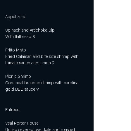
Appetizers:
Spinach and Artichoke Dip
With flatbread 8
Fritto Misto
Fried Calamari and bite size shrimp with 
tomato sauce and lemon 9
Picnic Shrimp
Cornmeal breaded shrimp with carolina 
gold BBQ sauce 9
Entrees:
Veal Porter House
Grilled severed over kale and roasted 