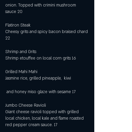
onion. Topped with crimini mushroom 
sauce 20
Flatiron Steak 
Cheesy grits and spicy bacon braised chard 
22  
Shrimp and Grits 
Shrimp etouffee on local corn grits 16
Grilled Mahi Mahi
Jasmine rice, grilled pineapple,  kiwi
 and honey miso glaze with sesame 17
Jumbo Cheese Ravioli 
Giant cheese ravioli topped with grilled 
local chicken, local kale and flame roasted 
red pepper cream sauce. 17