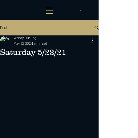
Post
Wendy Dueling
May 22, 2021
1 min read
Saturday 5/22/21