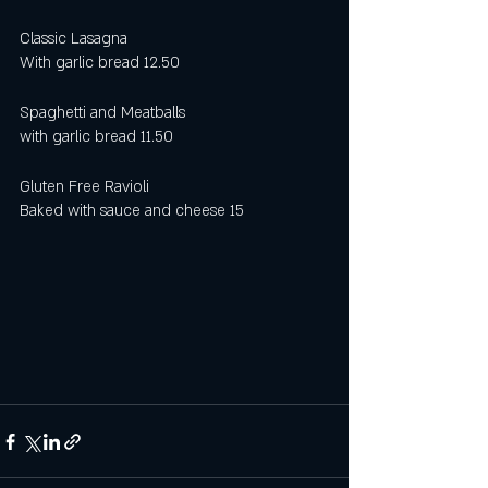
Classic Lasagna 
With garlic bread 12.50 
Spaghetti and Meatballs
with garlic bread 11.50
Gluten Free Ravioli 
Baked with sauce and cheese 15