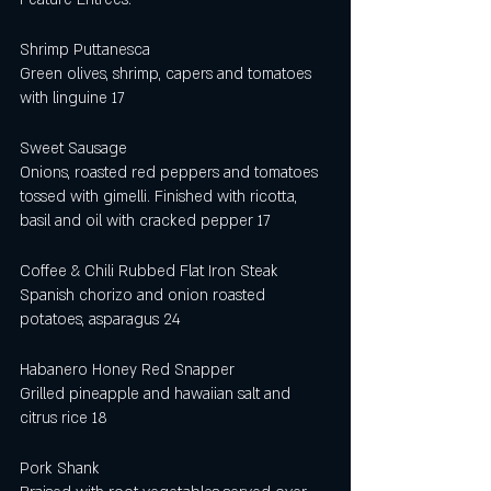
Shrimp Puttanesca 
Green olives, shrimp, capers and tomatoes 
with linguine 17
Sweet Sausage
Onions, roasted red peppers and tomatoes 
tossed with gimelli. Finished with ricotta, 
basil and oil with cracked pepper 17
Coffee & Chili Rubbed Flat Iron Steak
Spanish chorizo and onion roasted 
potatoes, asparagus 24
Habanero Honey Red Snapper 
Grilled pineapple and hawaiian salt and 
citrus rice 18
Pork Shank