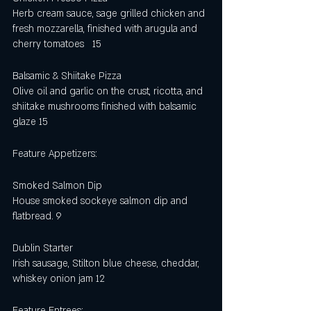
Herb cream sauce, sage grilled chicken and
fresh mozzarella, finished with arugula and 
cherry tomatoes   15
Balsamic & Shiitake Pizza
Olive oil and garlic on the crust, ricotta, and 
shiitake mushrooms finished with balsamic 
glaze 15 
Feature Appetizers:
Smoked Salmon Dip
House smoked sockeye salmon dip and 
flatbread. 9
Dublin Starter
Irish sausage, Stilton blue cheese, cheddar, 
whiskey onion jam 12
Feature Entrees: