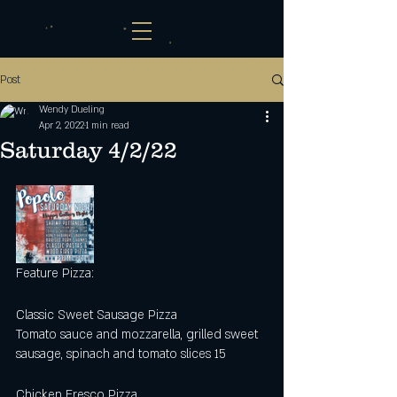
Post
Wendy Dueling
Apr 2, 2022
1 min read
Saturday 4/2/22
Feature Pizza:
Classic Sweet Sausage Pizza
Tomato sauce and mozzarella, grilled sweet 
sausage, spinach and tomato slices 15
Chicken Fresco Pizza