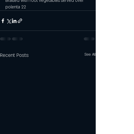
Braised with root vegetables served over 
polenta 22
Recent Posts
See All