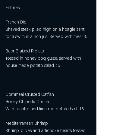
Entrees
French Dip
Shaved steak piled high on a hoagie sent 
for a swim in a rich jus. Served with fries. 15
Beer Braised Riblets
Tossed in honey bbq glaze, served with 
house made potato salad. 16
Cornmeal Crusted Catfish 
Honey Chipotle Crema
With cilantro and lime red potato hash 18 
Mediterranean Shrimp
Shrimp, olives and artichoke hearts tossed 