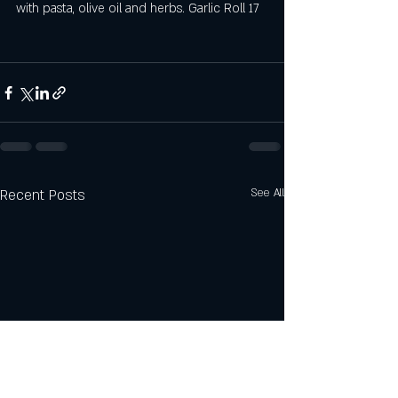
with pasta, olive oil and herbs. Garlic Roll 17 
Recent Posts
See All