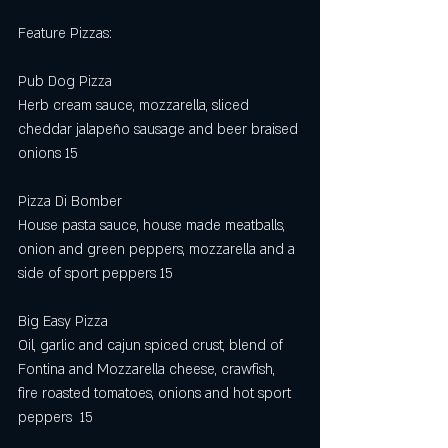
Feature Pizzas:
Pub Dog Pizza 
Herb cream sauce, mozzarella, sliced 
cheddar jalapeño sausage and beer braised 
onions 15
Pizza Di Bomber
House pasta sauce, house made meatballs, 
onion and green peppers, mozzarella and a 
side of sport peppers 15
Big Easy Pizza 
Oil, garlic and cajun spiced crust, blend of 
Fontina and Mozzarella cheese, crawfish, 
fire roasted tomatoes, onions and hot sport 
peppers  15