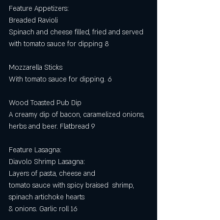
Feature Appetizers: 
Breaded Ravioli
Spinach and cheese filled, fried and served 
with tomato sauce for dipping 8 
Mozzarella Sticks
With tomato sauce for dipping. 6
Wood Toasted Pub Dip
A creamy dip of bacon, caramelized onions, 
herbs and beer. Flatbread 9
Feature Lasagna:
Diavolo Shrimp Lasagna:
Layers of pasta, cheese and
tomato sauce with spicy braised  shrimp, 
spinach artichoke hearts
& onions. Garlic roll 16