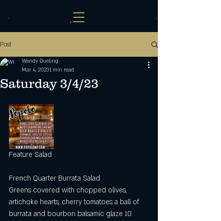
Post
Wendy Dueling
Mar 4, 2023
1 min read
Saturday 3/4/23
Feature Salad 
French Quarter Burrata Salad
Greens covered with chopped olives, 
artichoke hearts, cherry tomatoes a ball of 
burrata and bourbon balsamic glaze 10 