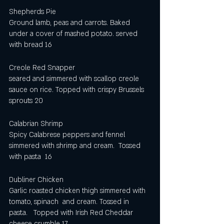
Shepherds Pie
Ground lamb, peas and carrots. Baked 
under a cover of mashed potato. served 
with bread 16
Creole Red Snapper
seared and simmered with scallop creole 
sauce on rice. Topped with crispy Brussels 
sprouts 20
Calabrian Shrimp
Spicy Calabrese peppers and fennel 
simmered with shrimp and cream.  Tossed 
with pasta  16
Dubliner Chicken
Garlic roasted chicken thigh simmered with 
tomato, spinach  and cream. Tossed in 
pasta.   Topped with Irish Red Cheddar 
cheese crumble 17