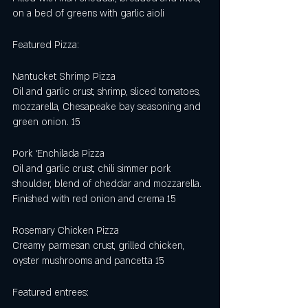
on a bed of greens with garlic aioli
Featured Pizza:
Nantucket Shrimp Pizza
Oil and garlic crust, shrimp, sliced tomatoes, 
mozzarella, Chesapeake bay seasoning and 
green onion. 15
Pork ‘Enchilada Pizza 
Oil and garlic crust, chili simmer pork 
shoulder, blend of cheddar and mozzarella. 
Finished with red onion and crema 15
Rosemary Chicken Pizza
Creamy parmesan crust, grilled chicken, 
oyster mushrooms and pancetta 15
Featured entrees: