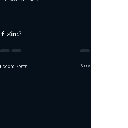
Recent Posts
See All