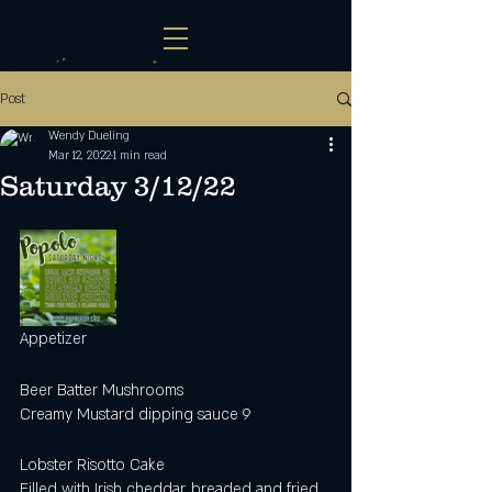
Post
Wendy Dueling
Mar 12, 2022
1 min read
Saturday 3/12/22
Appetizer
Beer Batter Mushrooms
Creamy Mustard dipping sauce 9
Lobster Risotto Cake
Filled with Irish cheddar, breaded and fried, 