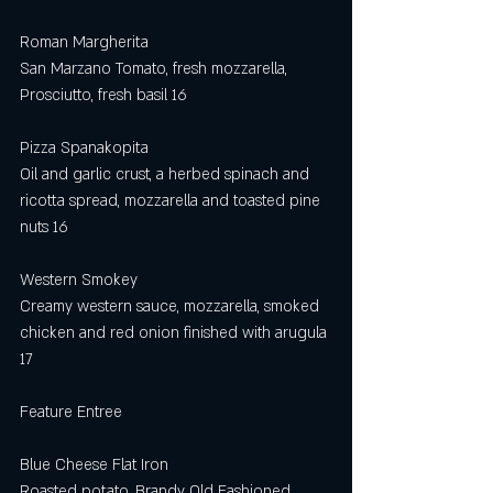
Roman Margherita
San Marzano Tomato, fresh mozzarella, 
Prosciutto, fresh basil 16
Pizza Spanakopita 
Oil and garlic crust, a herbed spinach and 
ricotta spread, mozzarella and toasted pine 
nuts 16
Western Smokey
Creamy western sauce, mozzarella, smoked 
chicken and red onion finished with arugula 
17 
Feature Entree
Blue Cheese Flat Iron
Roasted potato, Brandy Old Fashioned 