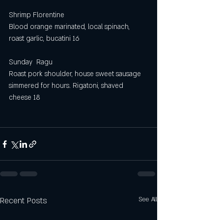
Shrimp Florentine 
Blood orange marinated, local spinach, 
roast garlic, bucatini 16
Sunday  Ragu
Roast pork shoulder, house sweet sausage 
simmered for hours. Rigatoni, shaved 
cheese 18
Recent Posts
See All