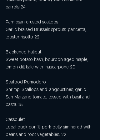
carrots 24
Parmesan crusted scallops
Garlic braised Brussels sprouts, pancetta, 
lobster risotto 22
Blackened Halibut
Sweet potato hash, bourbon aged maple, 
lemon dill kale with mascarpone 20
Seafood Pomodoro
Shrimp, Scallops and langoustines, garlic, 
San Marzano tomato, tossed with basil and 
pasta. 18
Cassoulet
Local duck confit, pork belly simmered with 
beans and root vegetables. 22