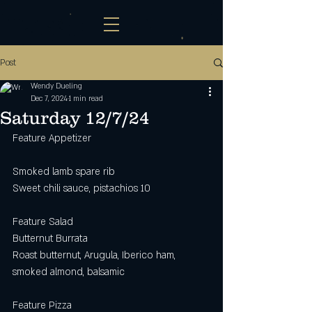
Post
Wendy Dueling
Dec 7, 2024
1 min read
Saturday 12/7/24
Feature Appetizer
Smoked lamb spare rib 
Sweet chili sauce, pistachios 10
Feature Salad
Butternut Burrata
Roast butternut, Arugula, Iberico ham, 
smoked almond, balsamic 
Feature Pizza