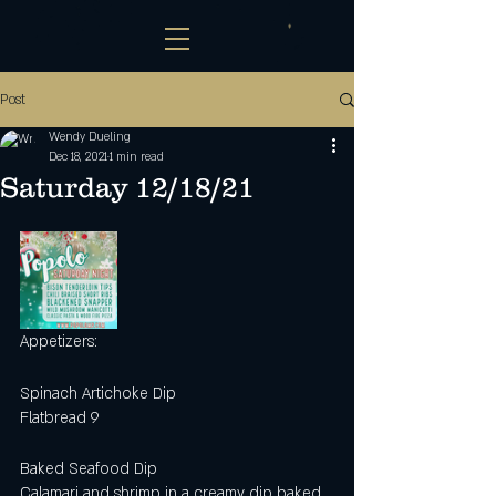
Post
Wendy Dueling
Dec 18, 2021
1 min read
Saturday 12/18/21
Appetizers:
Spinach Artichoke Dip
Flatbread 9
Baked Seafood Dip
Calamari and shrimp in a creamy dip baked 