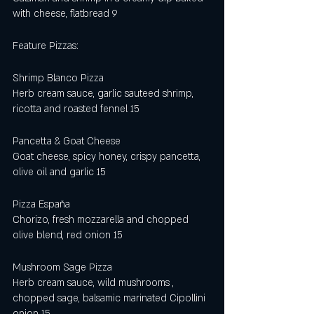
with cheese, flatbread 9
Feature Pizzas:
Shrimp Blanco Pizza
Herb cream sauce, garlic sauteed shrimp, 
ricotta and roasted fennel 15
Pancetta & Goat Cheese
Goat cheese, spicy honey, crispy pancetta, 
olive oil and garlic 15
Pizza España
Chorizo, fresh mozzarella and chopped 
olive blend, red onion 15
Mushroom Sage Pizza
Herb cream sauce, wild mushrooms , 
chopped sage, balsamic marinated Cipollini 
onion 15