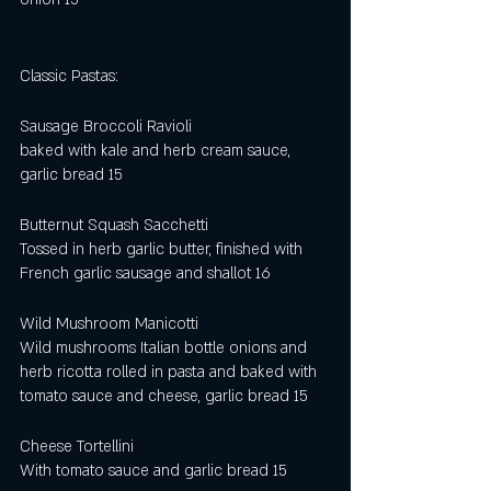
Classic Pastas: 
Sausage Broccoli Ravioli 
baked with kale and herb cream sauce, 
garlic bread 15
Butternut Squash Sacchetti 
Tossed in herb garlic butter, finished with 
French garlic sausage and shallot 16 
Wild Mushroom Manicotti 
Wild mushrooms Italian bottle onions and 
herb ricotta rolled in pasta and baked with 
tomato sauce and cheese, garlic bread 15
Cheese Tortellini 
With tomato sauce and garlic bread 15