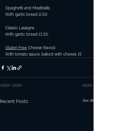
Spaghetti and Meatballs
With garlic bread 11.50
Classic Lasagna 
With garlic bread 12.50 
Gluten Free
 Cheese Ravioli 
With tomato sauce, baked with cheese 15
Recent Posts
See All