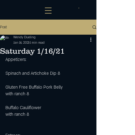
Post
Wendy Dueling
Jan 16, 2021
1 min read
Saturday 1/16/21
Appetizers:
Spinach and Artichoke Dip 8
Gluten Free Buffalo Pork Belly 
with ranch 8
Buffalo Cauliflower
with ranch 8