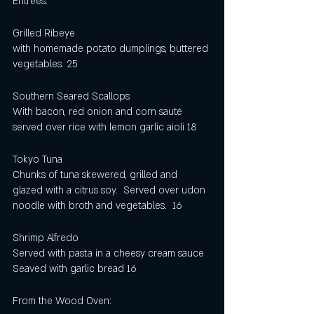
Entrees:
Grilled Ribeye
with homemade potato dumplings, buttered 
vegetables. 25
Southern Seared Scallops 
With bacon, red onion and corn sauté 
served over rice with lemon garlic aioli 18
Tokyo Tuna 
Chunks of tuna skewered, grilled and 
glazed with a citrus soy.  Served over udon 
noodle with broth and vegetables.  16
Shrimp Alfredo 
Served with pasta in a cheesy cream sauce 
Seaved with garlic bread 16
From the Wood Oven: