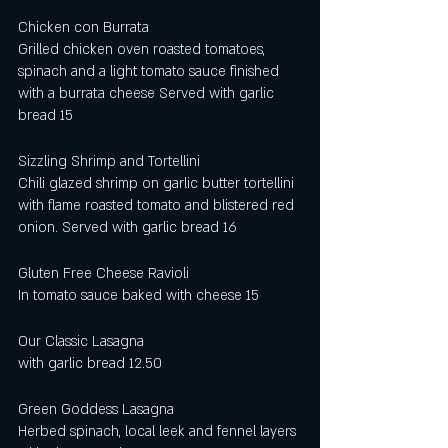
Chicken con Burrata
Grilled chicken oven roasted tomatoes, 
spinach and a light tomato sauce finished 
with a burrata cheese Served with garlic 
bread 15 
Sizzling Shrimp and Tortellini
Chili glazed shrimp on garlic butter tortellini 
with flame roasted tomato and blistered red 
onion. Served with garlic bread 16
Gluten Free Cheese Ravioli
In tomato sauce baked with cheese 15
Our Classic Lasagna 
with garlic bread 12.50
Green Goddess Lasagna
Herbed spinach, local leek and fennel layers 