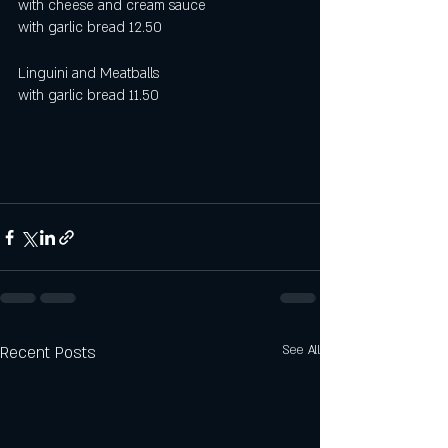
with cheese and cream sauce
with garlic bread 12.50 
Linguini and Meatballs
with garlic bread 11.50
Recent Posts
See All