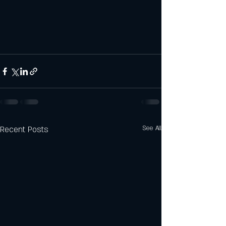
Recent Posts
See All