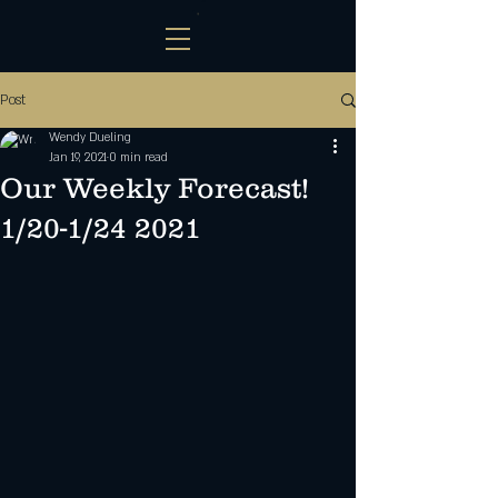
Post
Wendy Dueling
Jan 19, 2021
0 min read
Our Weekly Forecast!
1/20-1/24 2021