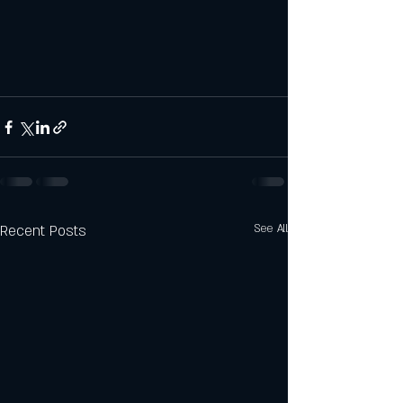
Recent Posts
See All