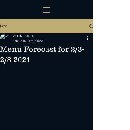
Post
Wendy Dueling
Feb 2, 2021
0 min read
Menu Forecast for 2/3-
2/8 2021