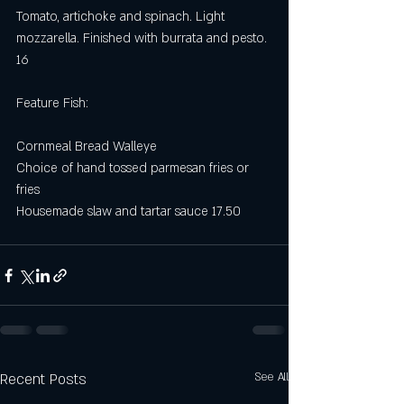
Tomato, artichoke and spinach. Light 
mozzarella. Finished with burrata and pesto. 
16
Feature Fish:
Cornmeal Bread Walleye
Choice of hand tossed parmesan fries or 
fries
Housemade slaw and tartar sauce 17.50
Recent Posts
See All