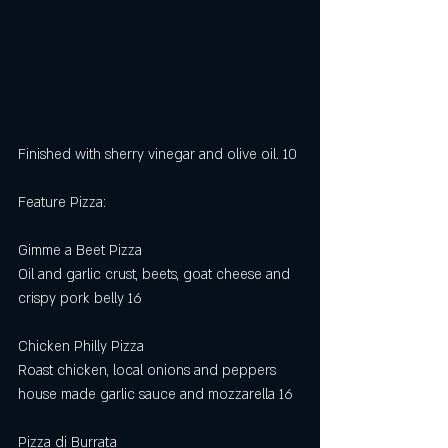
Finished with sherry vinegar and olive oil. 10
Feature Pizza:
Gimme a Beet Pizza
Oil and garlic crust, beets, goat cheese and 
crispy pork belly 16 
Chicken Philly Pizza 
Roast chicken, local onions and peppers 
house made garlic sauce and mozzarella 16
Pizza di Burrata