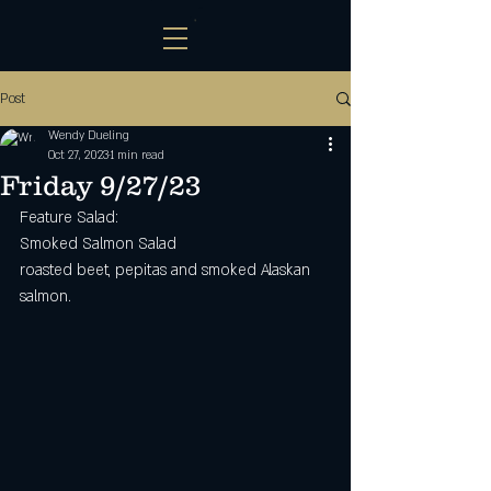
Post
Wendy Dueling
Oct 27, 2023
1 min read
Friday 9/27/23
Feature Salad:
Smoked Salmon Salad
roasted beet, pepitas and smoked Alaskan 
salmon. 