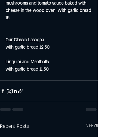
mushrooms and tomato sauce baked with 
cheese in the wood oven. With garlic bread 
15
Our Classic Lasagna 
with garlic bread 12.50
Linguini and Meatballs
with garlic bread 11.50
Recent Posts
See All