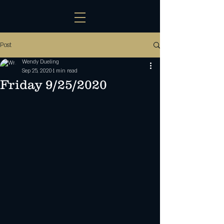
Post
Wendy Dueling
Sep 25, 2020
1 min read
Friday 9/25/2020