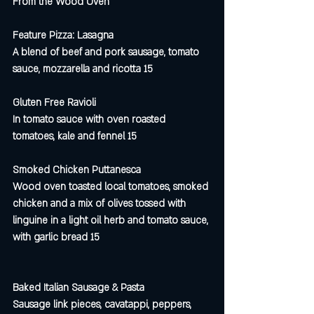
From the Wood Oven
Feature Pizza: Lasagna 
A blend of beef and pork sausage, tomato 
sauce, mozzarella and ricotta 15
Gluten Free Ravioli 
In tomato sauce with oven roasted 
tomatoes, kale and fennel 15
Smoked Chicken Puttanesca 
Wood oven toasted local tomatoes, smoked 
chicken and a mix of olives tossed with 
linguine in a light oil herb and tomato sauce, 
with garlic bread 15
Baked Italian Sausage & Pasta
Sausage link pieces, cavatappi, peppers, 