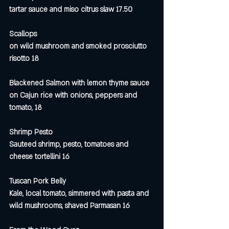
tartar sauce and miso citrus slaw 17.50
Scallops 
on wild mushroom and smoked prosciutto 
risotto 18
Blackened Salmon with lemon thyme sauce 
on Cajun rice with onions, peppers and 
tomato, 18
Shrimp Pesto
Sauteed shrimp, pesto, tomatoes and 
cheese tortellini 16
Tuscan Pork Belly
Kale, local tomato, simmered with pasta and 
wild mushrooms, shaved Parmasan 16