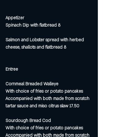
Appetizer
Spinach Dip with flatbread 8 
Salmon and Lobster spread with herbed 
cheese, shallots and flatbread 8
Entree
Cornmeal Breaded Walleye
With choice of fries or potato pancakes
Accompanied with both made from scratch 
tartar sauce and miso citrus slaw 17.50
Sourdough Bread Cod
With choice of fries or potato pancakes 
Accompanied with both made from scratch 