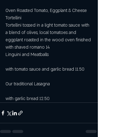
Oven Roasted Tomato, Eggplant & Cheese 
Tortellini   
Tortellini tossed in a light tomato sauce with 
a blend of olives, local tomatoes and 
eggplant roasted in the wood oven finished 
with shaved romano 14
Linguini and Meatballs                                   
with tomato sauce and garlic bread 11.50
Our traditional Lasagna                                  
with garlic bread 12.50