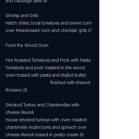
and cabbage slaw 18
Shrimp and Grits
Hatch chiles, local tomatoes and sweet corn 
over Meadowlark corn and cheddar grits 17
From the Wood Oven
Fire Roasted Tomatoes and Pork with Pasta
Tomatoes and pork roasted in the wood 
oven tossed with pasta and shallot butter,     
                                    finished with shaved 
Romano 15
Smoked Turkey and Chanterelles with 
cheese Ravioli
House smoked turkeys with oven roasted 
chanterelle mushrooms and spinach over 
cheese Ravioli tossed in pesto cream 15