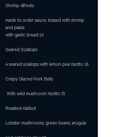
Shrimp Alfredo                                               
made to order sauce, tossed with shrimp 
and pasta          
with garlic bread 16
Seared Scallops                                             
4 seared scallops with lemon pea risotto 18
Crispy Glazed Pork Belly                                
 With wild mushroom risotto 15
Roasted Halibut                                              
Lobster mushrooms, green beans, arugula     