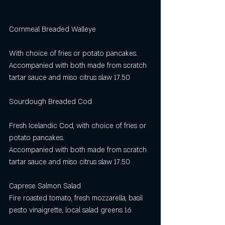
Cornmeal Breaded Walleye                           
With choice of fries or potato pancakes. 
Accompanied with both made from scratch 
tartar sauce and miso citrus slaw 17.50
Sourdough Breaded Cod                             
Fresh Icelandic Cod, with choice of fries or 
potato pancakes. 
Accompanied with both made from scratch 
tartar sauce and miso citrus slaw 17.50
Caprese Salmon Salad
Fire roasted tomato, fresh mozzarella, basil 
pesto vinaigrette, local salad greens 16