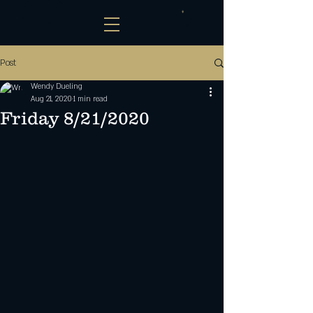
Post
Wendy Dueling
Aug 21, 2020
1 min read
Friday 8/21/2020