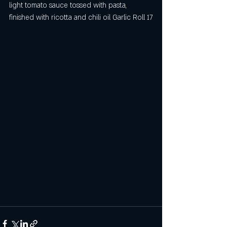
light tomato sauce tossed with pasta, 
finished with ricotta and chili oil Garlic Roll 17