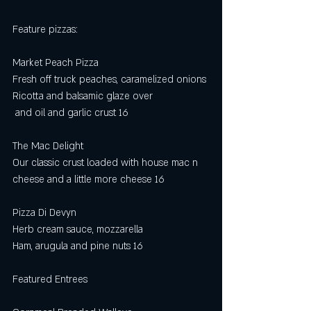
Feature pizzas: 
Market Peach Pizza
Fresh off truck peaches, caramelized onions
Ricotta and balsamic glaze over
 and oil and garlic crust 16
The Mac Delight
Our classic crust loaded with house mac n 
cheese and a little more cheese 16
Pizza Di Devyn
Herb cream sauce, mozzarella
Ham, arugula and pine nuts 16
Featured Entrees