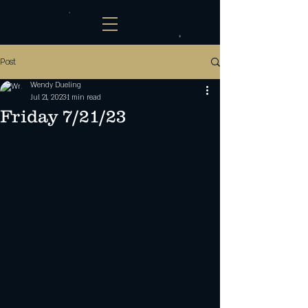
Post
Wendy Dueling
Jul 21, 2023
1 min read
Friday 7/21/23