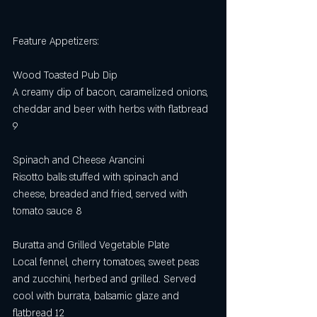
Feature Appetizers:
Wood Toasted Pub Dip
A creamy dip of bacon, caramelized onions, 
cheddar and beer with herbs with flatbread 
9
Spinach and Cheese Arancini
Risotto balls stuffed with spinach and 
cheese, breaded and fried, served with 
tomato sauce 8
Buratta and Grilled Vegetable Plate 
Local fennel, cherry tomatoes, sweet peas 
and zucchini, herbed and grilled. Served 
cool with burrata, balsamic glaze and 
flatbread 12