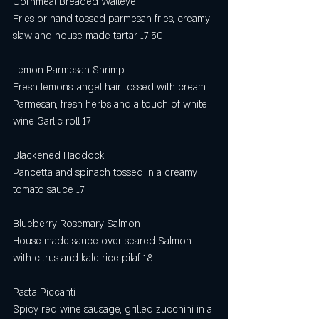
Cornmeal Breaded Walleye 
Fries or hand tossed parmesan fries, creamy 
slaw and house made tartar 17.50
Lemon Parmesan Shrimp 
Fresh lemons, angel hair tossed with cream, 
Parmesan, fresh herbs and a touch of white 
wine Garlic roll 17
Blackened Haddock
Pancetta and spinach tossed in a creamy 
tomato sauce 17
Blueberry Rosemary Salmon 
House made sauce over seared Salmon 
with citrus and kale rice pilaf 18
Pasta Piccanti
Spicy red wine sausage, grilled zucchini in a 