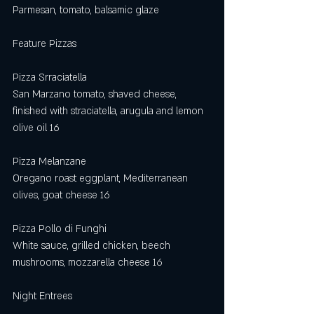
Parmesan, tomato, balsamic glaze
Feature Pizzas
Pizza Srraciatella
San Marzano tomato, shaved cheese, 
finished with straciatella, arugula and lemon 
olive oil 16
Pizza Melanzane
Oregano roast eggplant, Mediterranean 
olives, goat cheese 16
Pizza Pollo di Funghi 
White sauce, grilled chicken, beech 
mushrooms, mozzarella cheese 16
Night Entrees