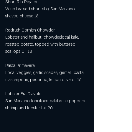
Short Rib Rigatoni
Wine braised short ribs, San Marzano, 
shaved cheese 18
Redruth Cornish Chowder
Lobster and halibut  chowder,local kale, 
roasted potato, topped with buttered 
scallops GF 18
Pasta Primavera
Local veggies, garlic scapes, gemelli pasta, 
mascarpone, pecorino, lemon olive oil 16
Lobster Fra Diavolo
San Marzano tomatoes, calabrese peppers, 
shrimp and lobster tail 20