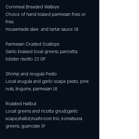
Cornmeal Breaded Walleye
Choice of hand tossed parmesan fries or 
fries
Housemade slaw  and tartar sauce 18
Parmesan Crusted Scallops
Garlic braised local greens, pancetta, 
lobster risotto 22 GF
Shrimp and Arugula Pesto
Local arugula and garlic scape pesto, pine 
nuts, linguine, parmesan 18
Roasted Halibut 
Local greens and ricotta gnudi,garlic 
scape,shallot,mushroom trio, komatsuna 
greens, guanciale 19