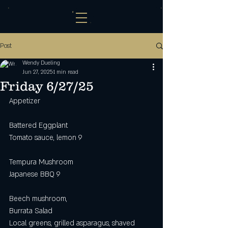
Post
Wendy Dueling
Jun 27, 2025
1 min read
Friday 6/27/25
Appetizer
Battered Eggplant
Tomato sauce, lemon 9
Tempura Mushroom 
Japanese BBQ 9
Beech mushroom, 
Burrata Salad
Local greens, grilled asparagus, shaved 