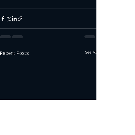
Recent Posts
See All