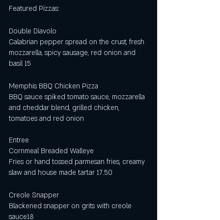
Featured Pizzas:
Double Diavolo 
Calabrian pepper spread on the crust, fresh 
mozzarella, spicy sausage, red onion and 
basil 15
Memphis BBQ Chicken Pizza
BBQ sauce spiked tomato sauce, mozzarella 
and cheddar blend, grilled chicken, 
tomatoes and red onion 
Entree
Cornmeal Breaded Walleye 
Fries or hand tossed parmesan fries, creamy 
slaw and house made tartar 17.50
Creole Snapper 
Blackened snapper on grits with creole 
sauce18