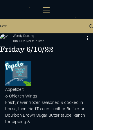
Post
Wendy Dueling
Jun 10, 2022
1 min read
Friday 6/10/22
Appetizer:
6 Chicken Wings
Fresh, never frozen seasoned & cooked in 
house, then fried.Tossed in either Buffalo or 
Bourbon Brown Sugar Butter sauce. Ranch 
for dipping 8