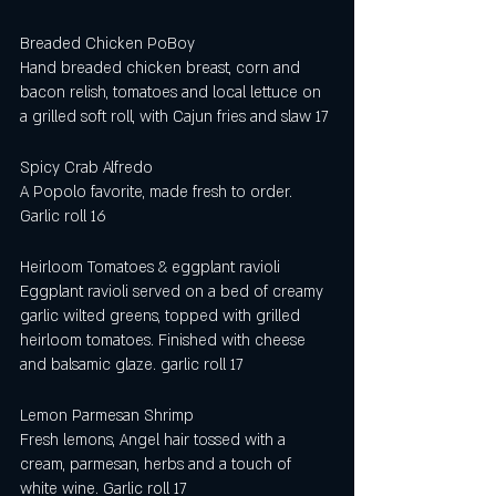
Breaded Chicken PoBoy
Hand breaded chicken breast, corn and 
bacon relish, tomatoes and local lettuce on 
a grilled soft roll, with Cajun fries and slaw 17
Spicy Crab Alfredo
A Popolo favorite, made fresh to order. 
Garlic roll 16
Heirloom Tomatoes & eggplant ravioli 
Eggplant ravioli served on a bed of creamy 
garlic wilted greens, topped with grilled 
heirloom tomatoes. Finished with cheese 
and balsamic glaze. garlic roll 17
Lemon Parmesan Shrimp 
Fresh lemons, Angel hair tossed with a 
cream, parmesan, herbs and a touch of 
white wine. Garlic roll 17 