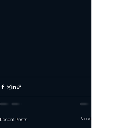
Recent Posts
See All