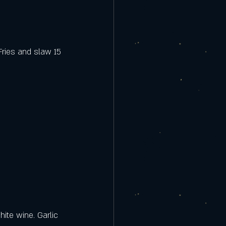
Fries and slaw 15
ite wine. Garlic 