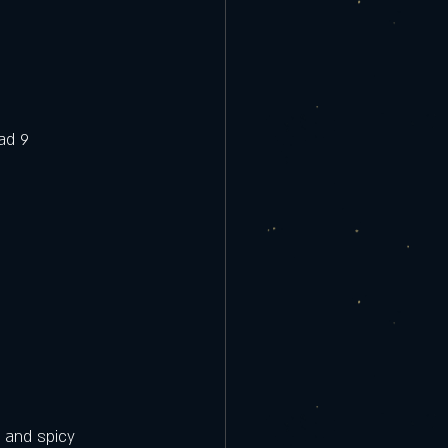
ad 9
9
 and spicy 