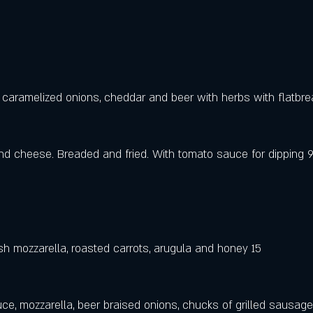
 caramelized onions, cheddar and beer with herbs with flatbre
nd cheese. Breaded and fried. With tomato sauce for dipping 
resh mozzarella, roasted carrots, arugula and honey 15
e, mozzarella, beer braised onions, chucks of grilled sausage