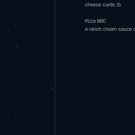
cheese curds 15
Pizza BBC
A ranch cream sauce cr