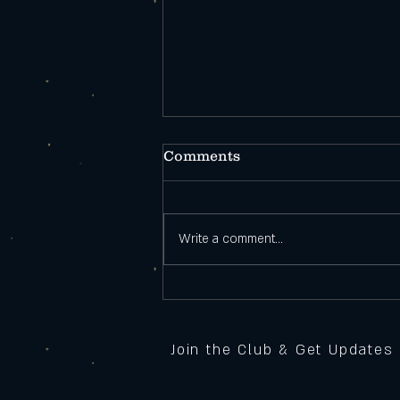
Comments
Write a comment...
Open During
Construction!
Join the Club & Get Updates