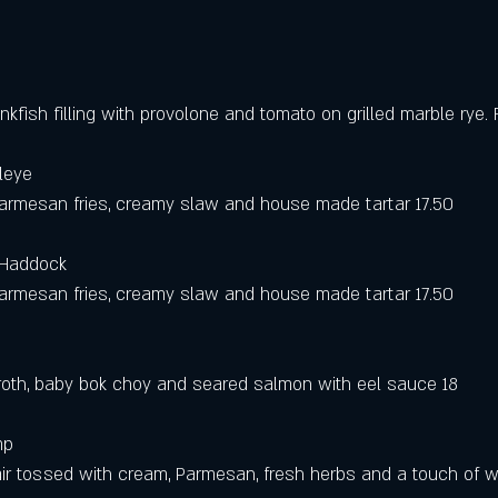
fish filling with provolone and tomato on grilled marble rye. 
leye 
parmesan fries, creamy slaw and house made tartar 17.50
 Haddock 
parmesan fries, creamy slaw and house made tartar 17.50
roth, baby bok choy and seared salmon with eel sauce 18
mp 
ir tossed with cream, Parmesan, fresh herbs and a touch of wh