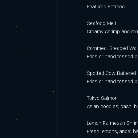
Featured Entrees
Seafood Melt 
Creamy shrimp and monk
Cornmeal Breaded Wal
Fries or hand tossed 
Spotted Cow Battered
Fries or hand tossed 
Tokyo Salmon
Asian noodles, dashi b
Lemon Parmesan Shri
Fresh lemons, angel ha