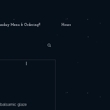
unday Menu & Ordering!!
Hours
 balsamic glaze 