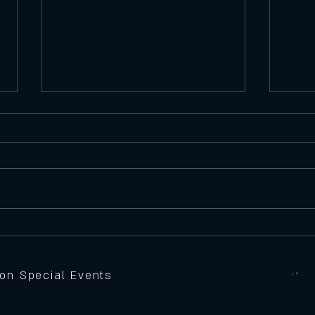
Satu
Featu
Seawe
Batte
peppe
Thursday 11/6/25
Feature Pizza
sauce,
grille
 on Special Events