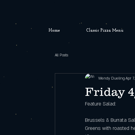
Home
Classic Pizza Menu
All Posts
Wendy Dueling
Apr 7
Friday 4
Feature Salad: 
Brussels & Burrata Sa
Greens with roasted he