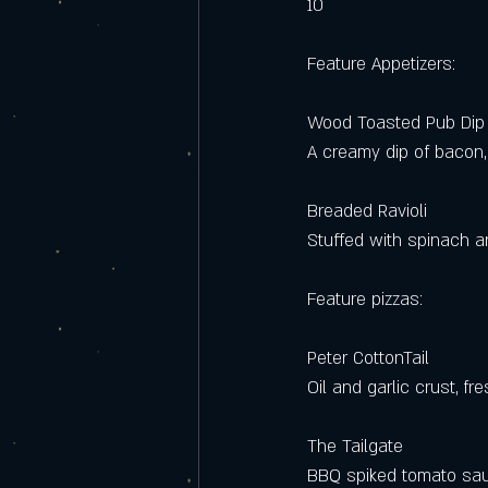
10 
Feature Appetizers:
Wood Toasted Pub Dip
A creamy dip of bacon,
Breaded Ravioli 
Stuffed with spinach a
Feature pizzas: 
Peter CottonTail
Oil and garlic crust, f
The Tailgate
BBQ spiked tomato sauc