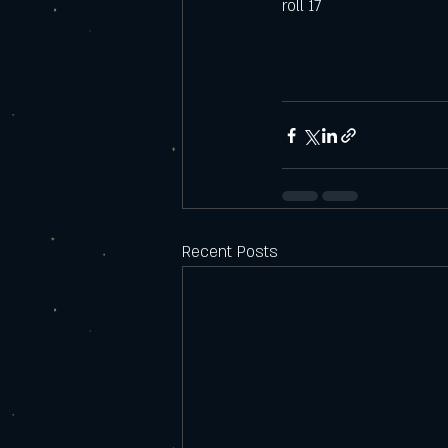
roll 17
Recent Posts