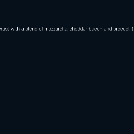
ust with a blend of mozzarella, cheddar, bacon and broccoli 1