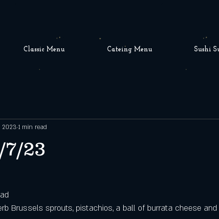
Classic Menu
Cateing Menu
Sushi S
, 2023
1 min read
/7/23
lad
rb Brussels sprouts, pistachios, a ball of burrata cheese and