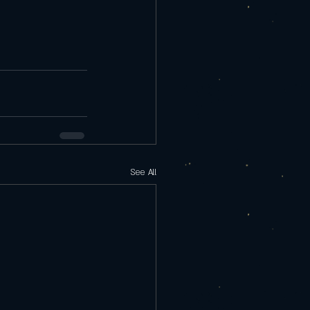
See All