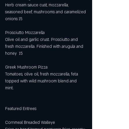
Herb cream sauce cust, mozzarella, 
seasoned beef, mushrooms and caramelized 
onions 15
Prosciutto Mozzarella
Olive oil and garlic crust. Prosciutto and 
fresh mozzarella. Finished with arugula and 
honey  15
Greek Mushroom Pizza
Tomatoes, olive oil, fresh mozzarella, feta 
topped with wild mushroom blend and 
mint. 
Featured Entrees
Cornmeal Breaded Walleye 