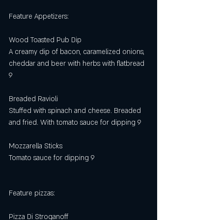
Feature Appetizers:
Wood Toasted Pub Dip
A creamy dip of bacon, caramelized onions, 
cheddar and beer with herbs with flatbread 
9
Breaded Ravioli 
Stuffed with spinach and cheese. Breaded 
and fried. With tomato sauce for dipping 9
Mozzarella Sticks 
Tomato sauce for dipping 9 
Feature pizzas: 
Pizza Di Stroganoff