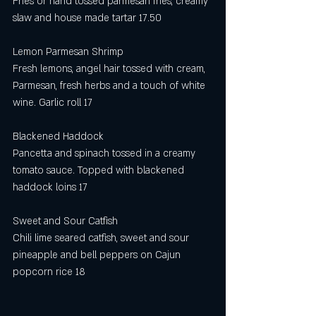
Fries or hand tossed parmesan fries, creamy 
slaw and house made tartar 17.50
Lemon Parmesan Shrimp 
Fresh lemons, angel hair tossed with cream, 
Parmesan, fresh herbs and a touch of white 
wine. Garlic roll 17
Blackened Haddock
Pancetta and spinach tossed in a creamy 
tomato sauce. Topped with blackened 
haddock loins 17
Sweet and Sour Catfish
Chili lime seared catfish, sweet and sour 
pineapple and bell peppers on Cajun 
popcorn rice 18