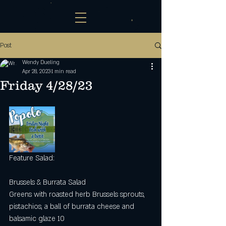
Post
Wendy Dueling
Apr 28, 2023
1 min read
Friday 4/28/23
Feature Salad: 
Brussels & Burrata Salad
Greens with roasted herb Brussels sprouts, 
pistachios, a ball of burrata cheese and 
balsamic glaze 10 