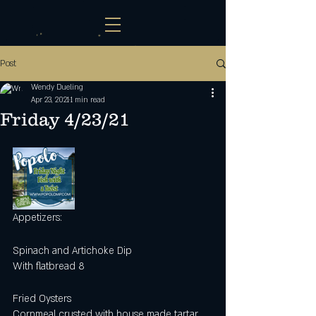
Post
Wendy Dueling
Apr 23, 2021
1 min read
Friday 4/23/21
Appetizers:
Spinach and Artichoke Dip
With flatbread 8
Fried Oysters
Cornmeal crusted with house made tartar 