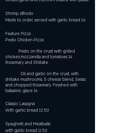
Shrimp Alfredo
Made to order, served with garlic bread 16
Feature Pizza:
Pesto Chicken Pizza                                      
           Pesto on the crust with grilled 
chicken,mozzarella and tomatoes 14
Rosemary and Shiitake                                   
             Oil and garlic on the crust, with 
shiitake mushrooms, 5 cheese blend, Swiss 
and chopped Rosemary. Finished with 
balsamic glaze 14
Classic Lasagna 
With garlic bread 12.50 
Spaghetti and Meatballs
with garlic bread 11.50