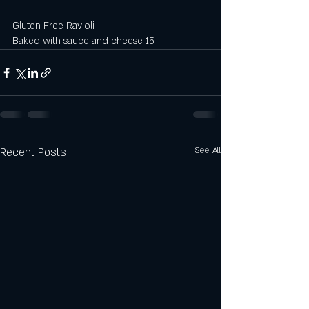
Gluten Free Ravioli 
Baked with sauce and cheese 15
Recent Posts
See All