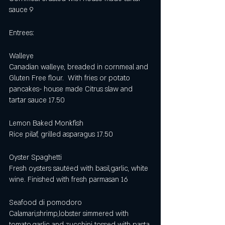
sauce 9
Entrees:
Walleye 
Canadian walleye, breaded in cornmeal and 
Gluten Free flour.  With fries or potato 
pancakes- house made Citrus slaw and 
tartar sauce 17.50
Lemon Baked Monkfish 
Rice pilaf, grilled asparagus 17.50
Oyster Spaghetti 
Fresh oysters sautéed with basil,garlic, white 
wine. Finished with fresh parmasan 16
Seafood di pomodoro
Calamari,shrimp,lobster simmered with 
tomato,garlic and zucchini tossed with pasta