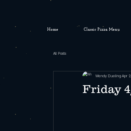
Home
Classic Pizza Menu
All Posts
Wendy Dueling
Apr 2
Friday 4