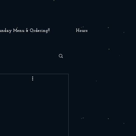
unday Menu & Ordering!!
Hours