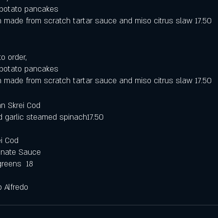
r potato pancakes
 made from scratch tartar sauce and miso citrus slaw 17.50
o order,
r potato pancakes
 made from scratch tartar sauce and miso citrus slaw 17.50
n Skrei Cod
d garlic steamed spinach17.50
i Cod 
anate Sauce 
greens  18
p Alfredo 