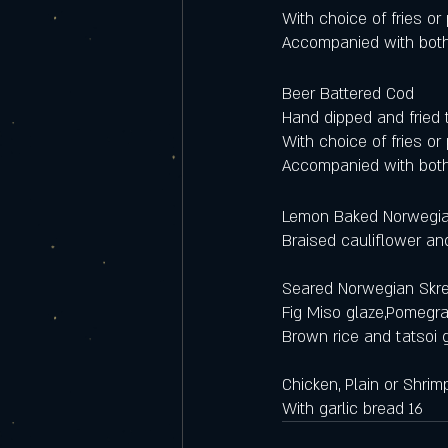
With choice of fries o
Accompanied with both
Beer Battered Cod 
Hand dipped and fried t
With choice of fries o
Accompanied with both
Lemon Baked Norwegia
Braised cauliflower an
Seared Norwegian Skre
Fig Miso glaze,Pomegr
Brown rice and tatsoi 
Chicken, Plain or Shrim
With garlic bread 16