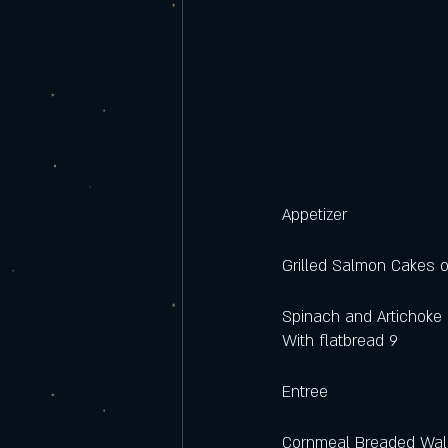
Appetizer
Grilled Salmon Cakes o
Spinach and Artichoke 
With flatbread 9
Entree
Cornmeal Breaded Wal