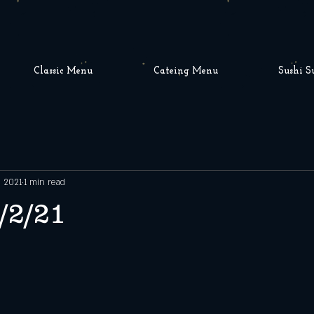
Classic Menu
Cateing Menu
Sushi S
, 2021
1 min read
/2/21