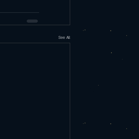
See All