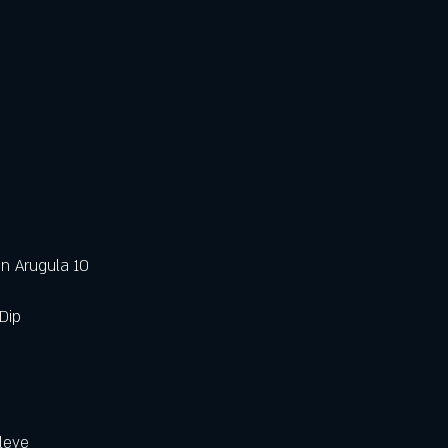
n Arugula 10 
Dip
leye