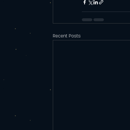
Recent Posts